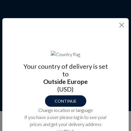
Your country of delivery is set
to
Outside Europe
(USD)
CONTINUE
Change location or language
CABIN & ENTRY DOORS
If you have a user please
log in
to see your
prices and get your delivery address