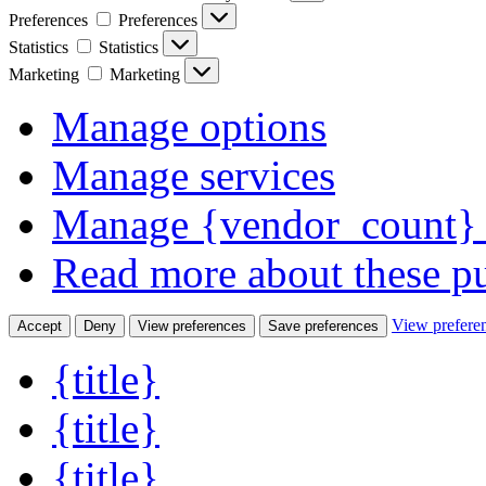
Preferences
Preferences
Statistics
Statistics
Marketing
Marketing
Manage options
Manage services
Manage {vendor_count} 
Read more about these p
View prefere
Accept
Deny
View preferences
Save preferences
{title}
{title}
{title}