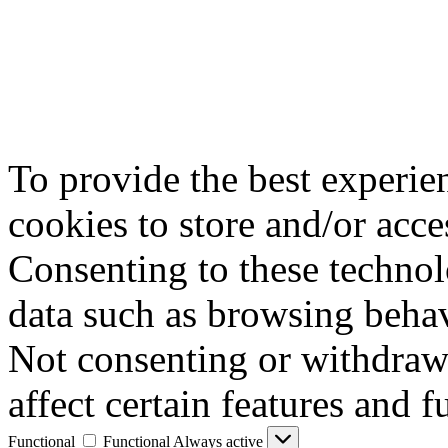
To provide the best experie
cookies to store and/or acce
Consenting to these technol
data such as browsing behav
Not consenting or withdraw
affect certain features and f
Functional
Functional
Always active