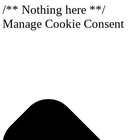
/** Nothing here **/
Manage Cookie Consent