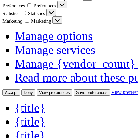
Preferences
Preferences
Statistics
Statistics
Marketing
Marketing
Manage options
Manage services
Manage {vendor_count} 
Read more about these p
View prefere
Accept
Deny
View preferences
Save preferences
{title}
{title}
{title}