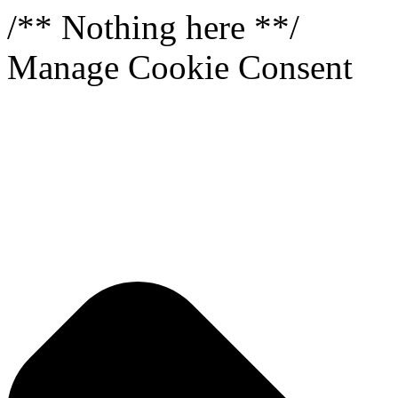
/** Nothing here **/
Manage Cookie Consent