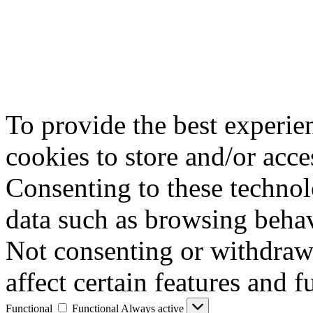
To provide the best experie
cookies to store and/or acce
Consenting to these technol
data such as browsing behav
Not consenting or withdraw
affect certain features and f
Functional
Functional
Always active