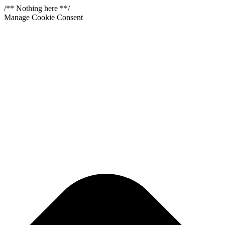
/** Nothing here **/
Manage Cookie Consent