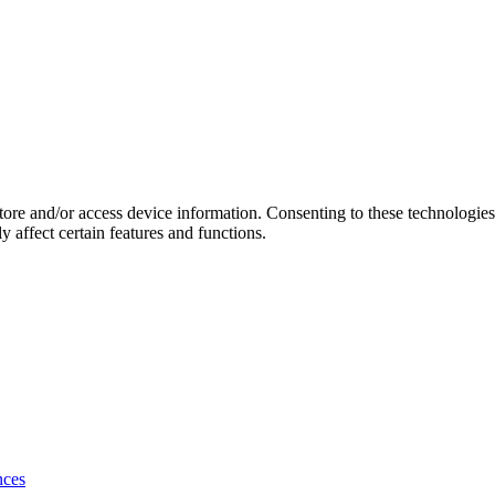
store and/or access device information. Consenting to these technologie
 affect certain features and functions.
nces