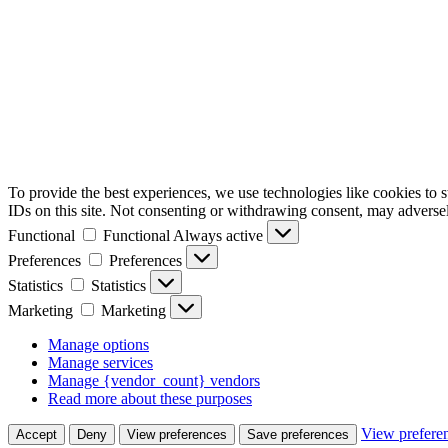
To provide the best experiences, we use technologies like cookies to 
IDs on this site. Not consenting or withdrawing consent, may adversely
Functional
Functional
Always active
Preferences
Preferences
Statistics
Statistics
Marketing
Marketing
Manage options
Manage services
Manage {vendor_count} vendors
Read more about these purposes
View prefere
Accept
Deny
View preferences
Save preferences