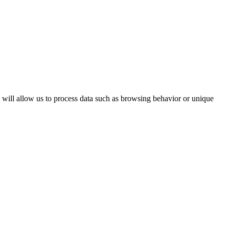
s will allow us to process data such as browsing behavior or unique