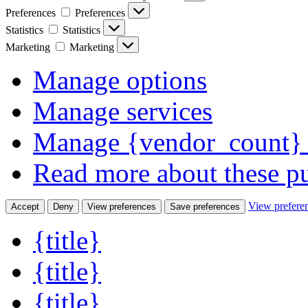
Preferences
Preferences
Statistics
Statistics
Marketing
Marketing
Manage options
Manage services
Manage {vendor_count} 
Read more about these p
View prefere
Accept
Deny
View preferences
Save preferences
{title}
{title}
{title}