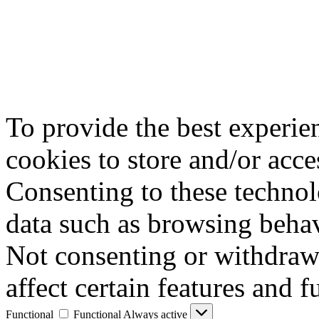
To provide the best experie
cookies to store and/or acce
Consenting to these technol
data such as browsing behav
Not consenting or withdraw
affect certain features and f
Functional
Functional
Always active