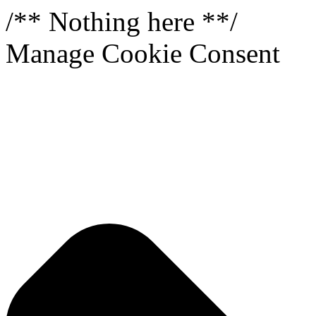
/** Nothing here **/
Manage Cookie Consent