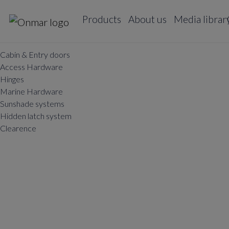
Products
About us
Media librar
Cabin & Entry doors
Access Hardware
Hinges
Marine Hardware
Sunshade systems
Hidden latch system
Clearence