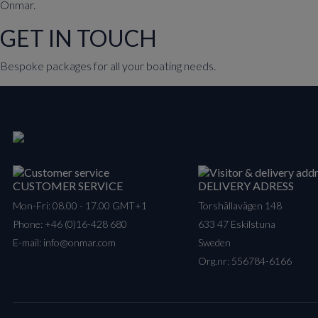
Onmar.
GET IN TOUCH
Bespoke packages for all your boating needs.
CUSTOMER SERVICE
DELIVERY ADRESS
Mon-Fri: 08.00 - 17.00 GMT+1
Torshällavägen 148
Phone:
+46 (0)16-428 680
633 47 Eskilstuna
E-mail:
info@onmar.com
Sweden
Org.nr: 556784-6166