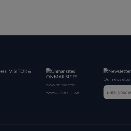
VISITOR &
ONMAR SITES
Our newsletter 
www.onmar.com
www.cad.onmar.se