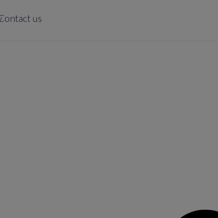
y
Contact us