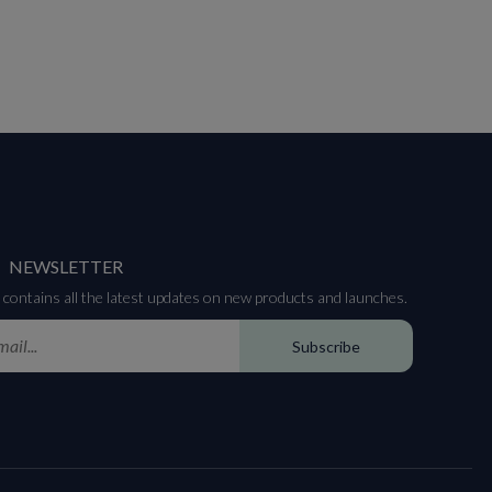
NEWSLETTER
contains all the latest updates on new products and launches.
Subscribe