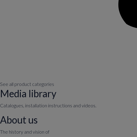
See all product categories
Media library
Catalogues, installation instructions and videos.
About us
The history and vision of