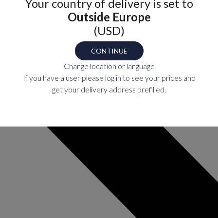
Your country of delivery is set to
Outside Europe
(USD)
CONTINUE
Change location or language
If you have a user please
log in
to see your prices and
get your delivery address prefilled.