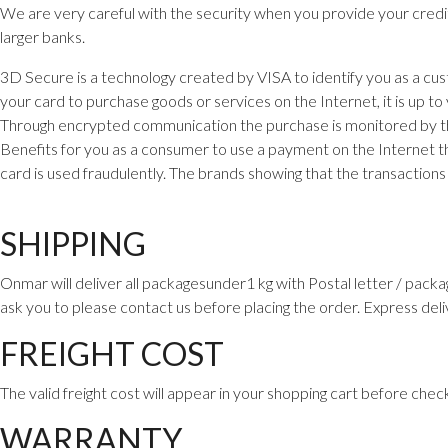
We are very careful with the security when you provide your cred
larger banks.
3D Secure is a technology created by VISA to identify you as a cu
your card to purchase goods or services on the Internet, it is up to
Through encrypted communication the purchase is monitored by the 
Benefits for you as a consumer to use a payment on the Internet th
card is used fraudulently. The brands showing that the transactio
SHIPPING
Onmar will deliver all packagesunder1 kg with Postal letter / packa
ask you to please contact us before placing the order. Express deli
FREIGHT COST
The valid freight cost will appear in your shopping cart before chec
WARRANTY