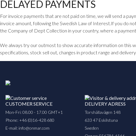
DELAYED PAYMENTS
For invoice payments that are not paid on time, we will send a paym
invoice amount, following the Swedish Law of Interest.If you do no
the Company of Dept Collection in your country, where a payment r
We always try our outmost to show accurate information on this web
specifications, stock sell out, changes in product range and delivery
CUSTOMER SERVICE
DELIVERY ADRESS
Mon-Fri: 08.00 - 17.00 GMT+1
Torshällavägen 148
Phone:
+46 (0)16-428 680
633 47 Eskilstuna
E-mail:
info@onmar.com
Sweden
Org.nr: 556784-6166