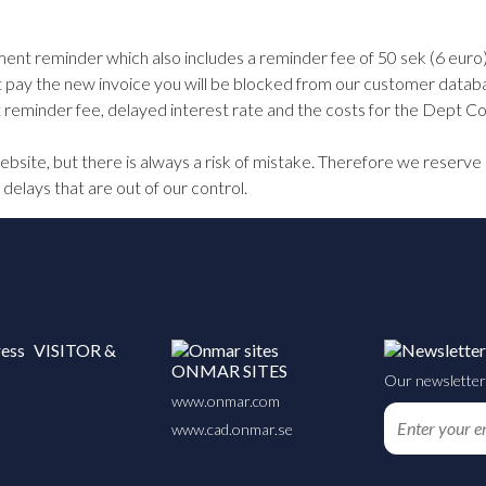
ent reminder which also includes a reminder fee of 50 sek (6 euro).
t pay the new invoice you will be blocked from our customer databas
eminder fee, delayed interest rate and the costs for the Dept Col
site, but there is always a risk of mistake. Therefore we reserve 
 delays that are out of our control.
VISITOR &
ONMAR SITES
Our newsletter 
www.onmar.com
www.cad.onmar.se