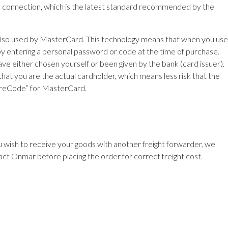
e connection, which is the latest standard recommended by the
s also used by MasterCard. This technology means that when you use
e by entering a personal password or code at the time of purchase.
 either chosen yourself or been given by the bank (card issuer).
at you are the actual cardholder, which means less risk that the
ecureCode” for MasterCard.
ou wish to receive your goods with another freight forwarder, we
act Onmar before placing the order for correct freight cost.