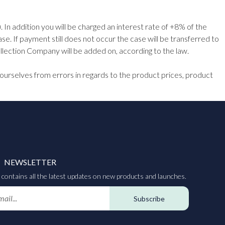
 In addition you will be charged an interest rate of +8% of the
e. If payment still does not occur the case will be transferred to
lection Company will be added on, according to the law.
ourselves from errors in regards to the product prices, product
NEWSLETTER
contains all the latest updates on new products and launches.
Subscribe