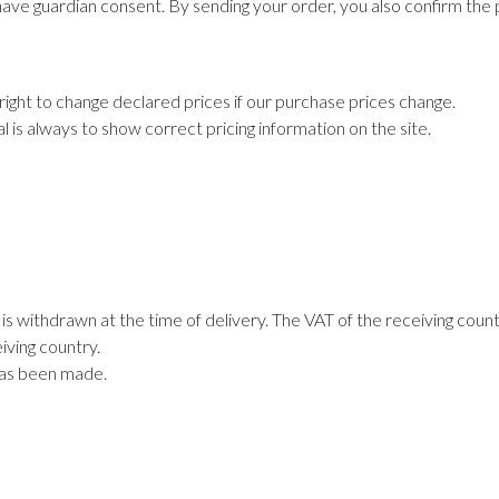
ave guardian consent. By sending your order, you also confirm the 
right to change declared prices if our purchase prices change.
al is always to show correct pricing information on the site.
s withdrawn at the time of delivery. The VAT of the receiving coun
iving country.
has been made.