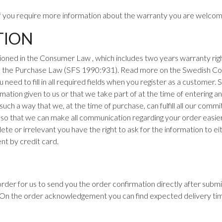
If you require more information about the warranty you are welcom
TION
oned in the Consumer Law , which includes two years
warranty rig
d the Purchase Law (SFS 1990:931). Read more on the
Swedish Co
eed to fill in all required fields when you register as a customer.
mation given to us or that we take part of at the time of entering an 
 such a way that we, at the time of purchase, can fulfill all our com
 so that we can make all communication regarding your order easier. 
lete or irrelevant you have the right to ask for the information to 
nt by credit card.
n order for us to send you the order confirmation directly after sub
. On the order acknowledgement you can find expected delivery ti