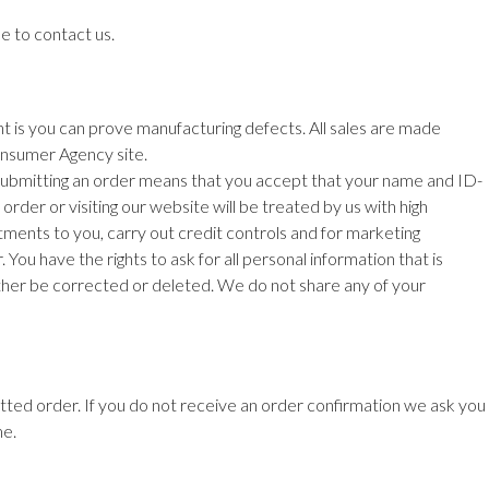
e to contact us.
ht is you can prove manufacturing defects. All sales are made
nsumer Agency site.
 Submitting an order means that you
accept that your name and ID-
order or visiting our website will be treated by us with high
mitments to you, carry out credit controls and for marketing
You have the rights to ask for all personal
information that is
either be corrected or deleted. We do not share any of your
mitted order. If you do not receive an order confirmation we ask you
me.