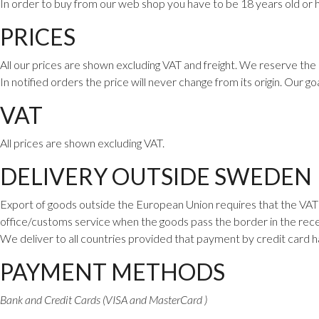
In order to buy from our web shop you have to be 18 years old or h
PRICES
All our prices are shown excluding VAT and freight. We reserve the 
In notified orders the price will never change from its origin. Our go
VAT
All prices are shown excluding VAT.
DELIVERY OUTSIDE SWEDEN
Export of goods outside the European Union requires that the VAT i
office/customs service when the goods pass the border in the rece
We deliver to all countries provided that payment by credit card 
PAYMENT METHODS
Bank and Credit Cards (VISA and MasterCard )