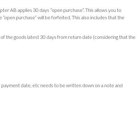
ter AB applies 30 days ”open purchase”. This allows you to
e “open purchase” will be forfeited. This also includes that the
 of the goods latest 30 days from return date (considering that the
s, payment date, etc needs to be written down on a note and