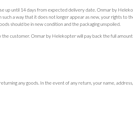
se up until 14 days from expected delivery date. Onmar by Helekop
n such a way that it does not longer appear as new, your rights to th
goods should be in new condition and the packaging unspoiled.
 by the customer. Onmar by Helekopter will pay back the full amount
returning any goods. In the event of any return, your name, addres