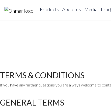
Products
About us
Media librar
TERMS & CONDITIONS
If you have any further questions you are always welcome to conta
GENERAL TERMS