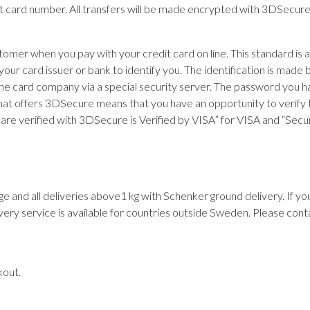
it card number. All transfers will be made encrypted with 3DSecur
stomer when you pay with your credit card on line. This standard i
 your card issuer or bank to identify you. The identification is mad
card company via a special security server. The password you have
at offers 3DSecure means that you have an opportunity to verify th
ns are verified with 3DSecure is Verified by VISA” for VISA and “S
ge and all deliveries above1 kg with Schenker ground delivery. If y
very service is available for countries outside Sweden. Please cont
kout.