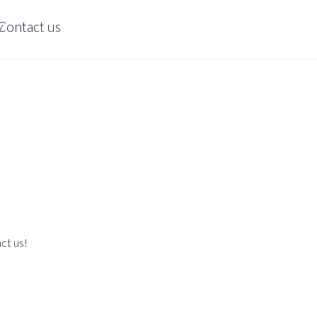
y
Contact us
ct us!