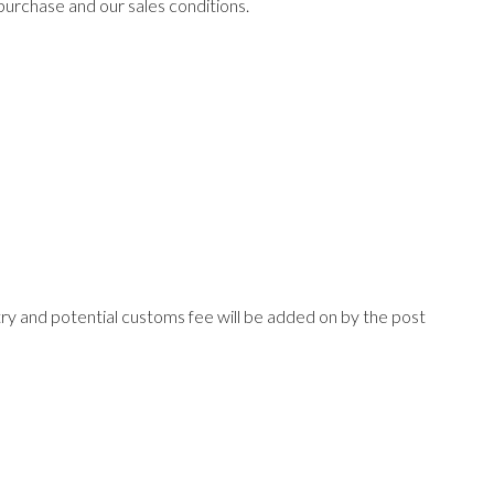
purchase and our sales conditions.
try and potential customs fee will be added on by the post