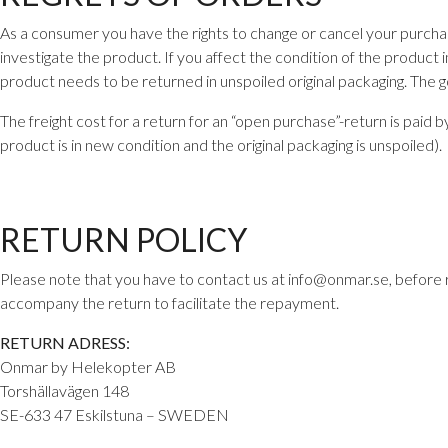
As a consumer you have the rights to change or cancel your purcha
investigate the product. If you affect the condition of the product i
product needs to be returned in unspoiled original packaging. The 
The freight cost for a return for an “open purchase”-return is paid
product is in new condition and the original packaging is unspoiled).
RETURN POLICY
Please note that you have to contact us at info@onmar.se, before 
accompany the return to facilitate the repayment.
RETURN ADRESS:
Onmar by Helekopter AB
Torshällavägen 148
SE-633 47 Eskilstuna – SWEDEN