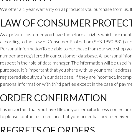
We offer a 1 year warranty on all products you purchase from us. 
LAW OF CONSUMER PROTEC
As a private customer you have therefore all rights which are
menti
according to the Law of Consumer Protection (SFS 1990:932) an
Personal InformationTo be able to purchase from our web shop you n
number are registered in our customer
database. All personal infor
respect in the role of data manager. The information will be used in
purposes. It is important that you share with us your email address
registered about you in our database. If they are incorrect, incomp
personal information with third parties except in the case of payme
ORDER CONFIRMATION
It is important that you have filled in your email address correct i
to please contact us to ensure that your order has been received
REGRETS OF ORDERS