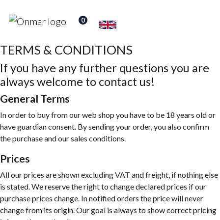
0
TERMS & CONDITIONS
If you have any further questions you are
always welcome to contact us!
General Terms
In order to buy from our web shop you have to be 18 years old or
have guardian consent. By sending your order, you also confirm
the purchase and our sales conditions.
Prices
All our prices are shown excluding VAT and freight, if nothing else
is stated. We reserve the right to change declared prices if our
purchase prices change. In notified orders the price will never
change from its origin. Our goal is always to show correct pricing