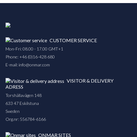
CUSTOMER SERVICE
Mon-Fri: 08.00 - 17.00 GMT+1
Phone:
+46 (0)16-428 680
E-mail:
info@onmar.com
VISITOR & DELIVERY
ADRESS
Torshällavägen 148
633 47 Eskilstuna
Sweden
Org.nr: 556784-6166
ONMAR SITES