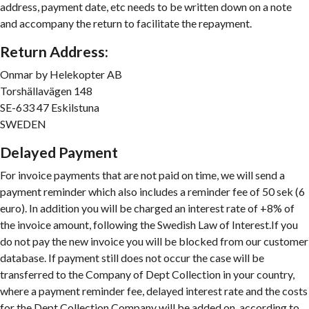
address, payment date, etc needs to be written down on a note
and accompany the return to facilitate the repayment.
Return Address:
Onmar by Helekopter AB
Torshällavägen 148
SE-633 47 Eskilstuna
SWEDEN
D
elayed Payment
For invoice payments that are not paid on time, we will send a
payment reminder which also includes a reminder fee of 50 sek (6
euro). In addition you will be charged an interest rate of +8% of
the invoice amount, following the Swedish Law of Interest.If you
do not pay the new invoice you will be blocked from our customer
database. If payment still does not occur the case will be
transferred to the Company of Dept Collection in your country,
where a payment reminder fee, delayed interest rate and the costs
for the Dept Collection Company will be added on, according to