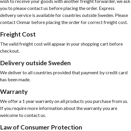
wish to receive your goods with another freight forwarder, we ask
you to please contact us before placing the order. Express
delivery service is available for countries outside Sweden. Please
contact Onmar before placing the order for correct freight cost.
Freight Cost
The valid freight cost will appear in your shopping cart before
checkout.
Delivery outside Sweden
We deliver to all countries provided that payment by credit card
has been made.
Warranty
We offer a 1 year warranty on all products you purchase from us.
If you require more information about the warranty you are
welcome to contact us.
Law of Consumer Protection