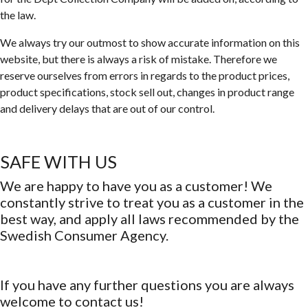
the law.
We always try our outmost to show accurate information on this
website, but there is always a risk of mistake. Therefore we
reserve ourselves from errors in regards to the product prices,
product specifications, stock sell out, changes in product range
and delivery delays that are out of our control.
SAFE WITH US
We are happy to have you as a customer! We
constantly strive to treat you as a customer in the
best way, and apply all laws recommended by the
Swedish Consumer Agency.
If you have any further questions you are always
welcome to contact us!