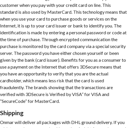
customer when you pay with your credit card on line. This
standard is also used by MasterCard. This technology means that
when you use your card to purchase goods or services on the
Internet, it is up to your card issuer or bank to identify you. The
identification is made by entering a personal password or code at
the time of purchase. Through encrypted communication the
purchase is monitored by the card company via a special security
server. The password you have either chosen yourself or been
given by the bank (card issuer). Benefits for you as a consumer to
use a payment on the Internet that offers 3DSecure means that
you have an opportunity to verify that you are the actual
cardholder, which means less risk that the card is used
fraudulently. The brands showing that the transactions are
verified with 3DSecure is Verified by VISA” for VISA and
“SecureCode” for MasterCard.
Shipping
Onmar will deliver all packages with DHL ground delivery. If you