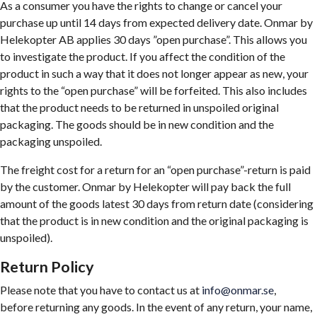
As a consumer you have the rights to change or cancel your
purchase up until 14 days from expected delivery date. Onmar by
Helekopter AB applies 30 days ”open purchase”. This allows you
to investigate the product. If you affect the condition of the
product in such a way that it does not longer appear as new, your
rights to the “open purchase” will be forfeited. This also includes
that the product needs to be returned in unspoiled original
packaging. The goods should be in new condition and the
packaging unspoiled.
The freight cost for a return for an “open purchase”-return is paid
by the customer. Onmar by Helekopter will pay back the full
amount of the goods latest 30 days from return date (considering
that the product is in new condition and the original packaging is
unspoiled).
Return Policy
Please note that you have to contact us at
info@onmar.se
,
before returning any goods. In the event of any return, your name,