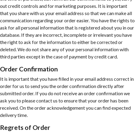
out credit controls and for marketing purposes. It is important
that you share with us your email address so that we can make all
communication regarding your order easier. You have the rights to
ask for all personal information that is registered about you in our
database. If they are incorrect, incomplete or irrelevant you have
the right to ask for the information to either be corrected or
deleted. We do not share any of your personal information with
third parties except in the case of payment by credit card.
Order Confirmation
It is important that you have filled in your email address correct in
order for us to send you the order confirmation directly after
submitted order. If you do not receive an order confirmation we
ask you to please contact us to ensure that your order has been
received. On the order acknowledgement you can find expected
delivery time.
Regrets of Order