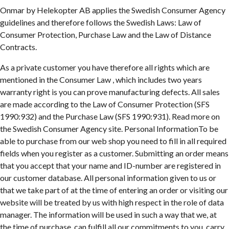
Onmar by Helekopter AB applies the Swedish Consumer Agency
guidelines and therefore follows the Swedish Laws: Law of
Consumer Protection, Purchase Law and the Law of Distance
Contracts.
As a private customer you have therefore all rights which are
mentioned in the Consumer Law , which includes two years
warranty right is you can prove manufacturing defects. All sales
are made according to the Law of Consumer Protection (SFS
1990:932) and the Purchase Law (SFS 1990:931). Read more on
the Swedish Consumer Agency site. Personal InformationTo be
able to purchase from our web shop you need to fill in all required
fields when you register as a customer. Submitting an order means
that you accept that your name and ID-number are registered in
our customer database. All personal information given to us or
that we take part of at the time of entering an order or visiting our
website will be treated by us with high respect in the role of data
manager. The information will be used in such a way that we, at
the time of purchase, can fulfill all our commitments to you, carry