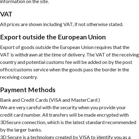
information on the site.
VAT
All prices are shown including VAT, if not otherwise stated.
Export outside the European Union
Export of goods outside the European Union requires that the
VAT is withdrawn at the time of delivery. The VAT of the receiving
country and potential customs fee will be added on by the post
office/customs service when the goods pass the border in the
receiving country.
Payment Methods
Bank and Credit Cards (VISA and MasterCard )
We are very careful with the security when you provide your
credit card number. All transfers will be made encrypted with
3DSecure connection, which is the latest standard recommended
by the larger banks.
3D Secure is a technology created by VISA to identify you as a