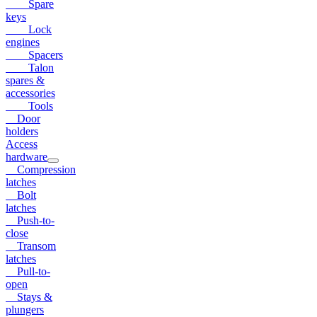
Spare
keys
Lock
engines
Spacers
Talon
spares &
accessories
Tools
Door
holders
Access
hardware
Compression
latches
Bolt
latches
Push-to-
close
Transom
latches
Pull-to-
open
Stays &
plungers