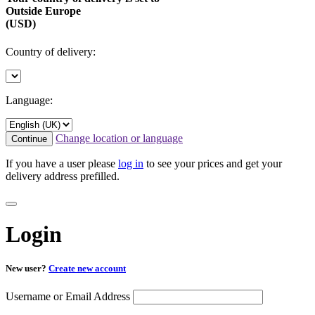
Outside Europe
(USD)
Country of delivery:
Language:
Change location or language
Continue
If you have a user please
log in
to see your prices and get your
delivery address prefilled.
Login
New user?
Create new account
Username or Email Address