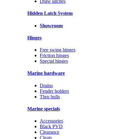
Draw latches
Hidden Latch System
Showroom
Hinges
Free swing hinges
Friction hinges
Special hinges
Marine hardware
Drains
Fender holders
Thru hulls
Marine specials
Accessories
Black PVD
Clearance
Cleats