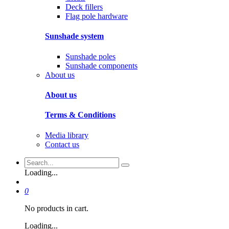
Deck fillers
Flag pole hardware
Sunshade system
Sunshade poles
Sunshade components
About us
About us
Terms & Conditions
Media library
Contact us
Loading...
0
No products in cart.
Loading...