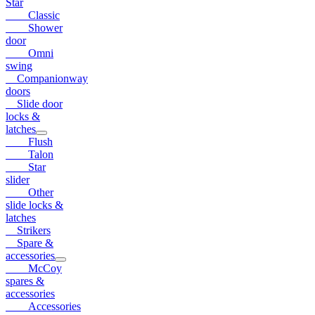
Star
Classic
Shower
door
Omni
swing
Companionway
doors
Slide door
locks &
latches
Flush
Talon
Star
slider
Other
slide locks &
latches
Strikers
Spare &
accessories
McCoy
spares &
accessories
Accessories