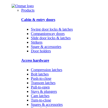
Products
Cabin & entry doors
Swing door locks & latches
Companionway doors
Slide door locks & latches
Strikers
Spare & accessories
Door holders
Access hardware
Compression latches
Bolt latches
Push-to-close
Transom latches
Pull-to-open
Stays & plungers
Cam latches
Turn-to-close
Spares & accessories