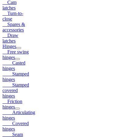
Cam
latches
Turn-to-
close
Spares &
accessories
Draw
latches
Hinges
Free swing
hinges
Casted
hinges
Stamped
hinges
Stamped
covered
hinges
Friction
hinges
Articulating
hinges
Covered
hinges
Seam