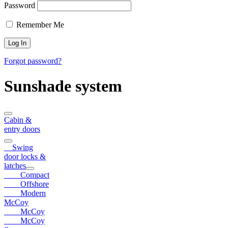
Password
Remember Me
Forgot password?
Sunshade system
Cabin &
entry doors
Swing
door locks &
latches
Compact
Offshore
Modern
McCoy
McCoy
McCoy