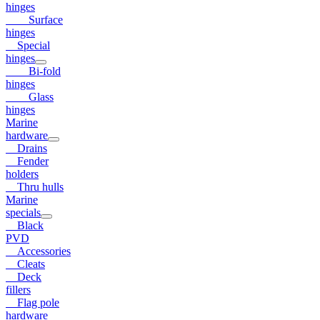
hinges
Surface
hinges
Special
hinges
Bi-fold
hinges
Glass
hinges
Marine
hardware
Drains
Fender
holders
Thru hulls
Marine
specials
Black
PVD
Accessories
Cleats
Deck
fillers
Flag pole
hardware