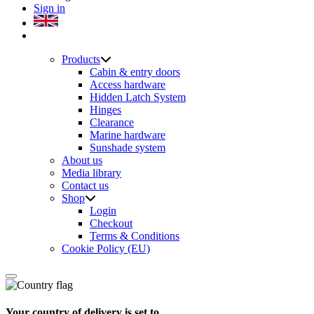
Sign in
Products
Cabin & entry doors
Access hardware
Hidden Latch System
Hinges
Clearance
Marine hardware
Sunshade system
About us
Media library
Contact us
Shop
Login
Checkout
Terms & Conditions
Cookie Policy (EU)
Your country of delivery is set to