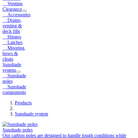
Venting
Clearance
Accessories
Drains,
venting &
deck fills
Hinges
Latches
Mooring,
bows &
cleats
Sunshade
system
Sunshade
poles
Sunshade
components
Products
Sunshade system
Sunshade poles
Our carbon poles are designed to handle tough conditions while