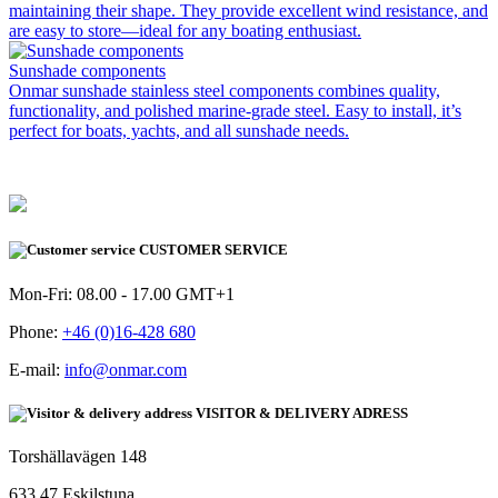
maintaining their shape. They provide excellent wind resistance, and
are easy to store—ideal for any boating enthusiast.
Sunshade components
Onmar sunshade stainless steel components combines quality,
functionality, and polished marine-grade steel. Easy to install, it’s
perfect for boats, yachts, and all sunshade needs.
CUSTOMER SERVICE
Mon-Fri: 08.00 - 17.00 GMT+1
Phone:
+46 (0)16-428 680
E-mail:
info@onmar.com
VISITOR & DELIVERY ADRESS
Torshällavägen 148
633 47 Eskilstuna