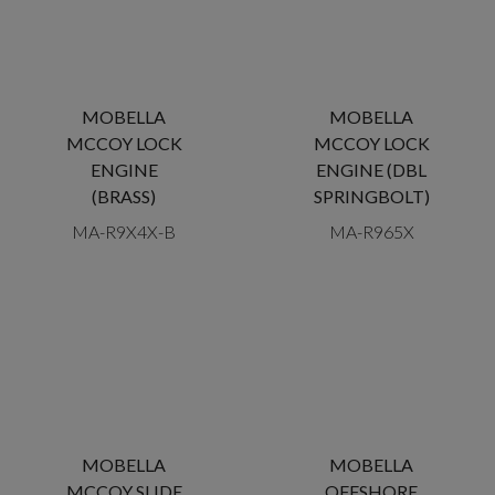
MOBELLA
MOBELLA
MCCOY LOCK
MCCOY LOCK
ENGINE
ENGINE (DBL
(BRASS)
SPRINGBOLT)
MA-R9X4X-B
MA-R965X
MOBELLA
MOBELLA
MCCOY SLIDE
OFFSHORE