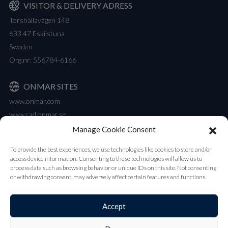
VISITOR & DELIVERY ADRESS
Torshällavägen 148
633 47 Eskilstuna
Sweden
Org.nr: 556784-6166
ONMAR SITES
www.onmar.com
www.cad.onmar.se
Manage Cookie Consent
NEWSLETTER
To provide the best experiences, we use technologies like cookies to store and/or
Our newsletter contains all the latest updates on new products and
access device information. Consenting to these technologies will allow us to
launches.
process data such as browsing behavior or unique IDs on this site. Not consenting
or withdrawing consent, may adversely affect certain features and functions.
Subscribe
Accept