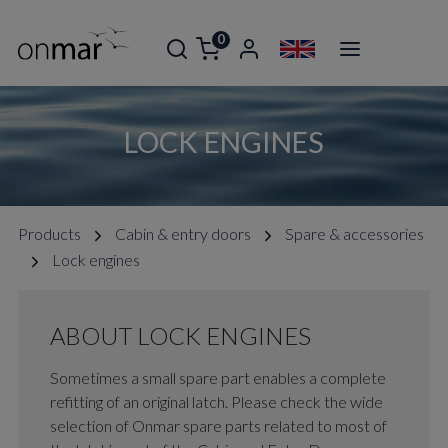
0
LOCK ENGINES
Products
Cabin & entry doors
Spare & accessories
Lock engines
ABOUT LOCK ENGINES
Sometimes a small spare part enables a complete
refitting of an original latch. Please check the wide
selection of Onmar spare parts related to most of