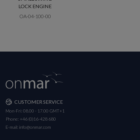
LOCK ENGINE
OA-04-100-00
CUSTOMER SERVICE
Mon-Fri: 08.00 - 17.00 GMT+1
Phone:
+46 (0)16-428 680
E-mail:
info@onmar.com