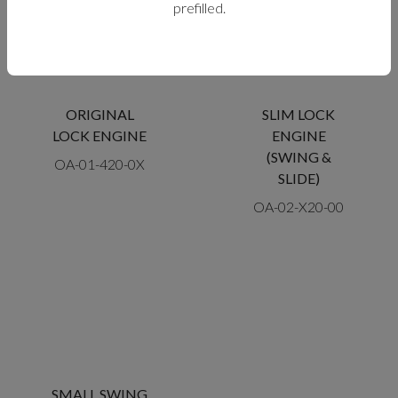
prefilled.
ORIGINAL
SLIM LOCK
LOCK ENGINE
ENGINE
(SWING &
OA-01-420-0X
SLIDE)
OA-02-X20-00
SMALL SWING