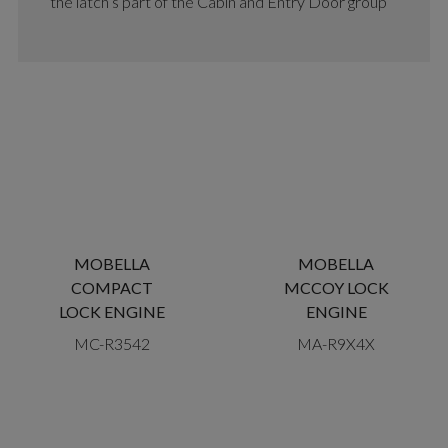
the latch’s part of the Cabin and Entry Door group
MOBELLA
MOBELLA
COMPACT
MCCOY LOCK
LOCK ENGINE
ENGINE
MC-R3542
MA-R9X4X