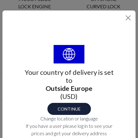
LOCK ENGINE
CURVED LOCK
ENGINE
MA-01-100
ME-R835X
Your country of delivery is set
to
Outside Europe
MOBELLA
OFFSHORE
(USD)
OFFSHORE
LOCK
LOCK ENGINE
CYLINDER
CONTINUE
ME-R811X
ME-R8160
Change location or language
If you have a user please
log in
to see your
prices and get your delivery address