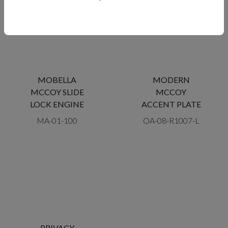
MOBELLA
MODERN
MCCOY SLIDE
MCCOY
LOCK ENGINE
ACCENT PLATE
MA-01-100
OA-08-R1007-L
PRIVACY