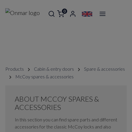
0
MCCOY SPARES & ACCESSORIES
Products
Cabin & entry doors
Spare & accessories
McCoy spares & accessories
ABOUT MCCOY SPARES &
ACCESSORIES
In this section you can find spare parts and different
accessories for the classic McCoy locks and also