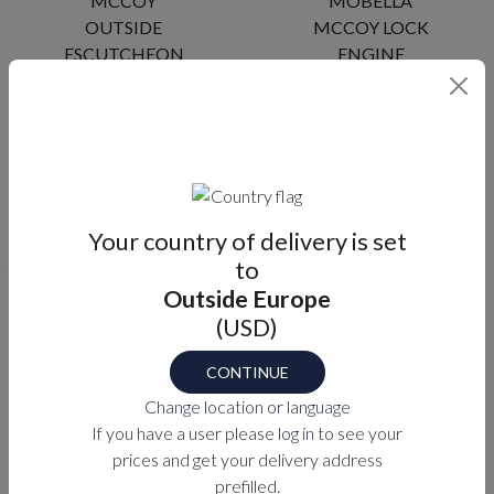
MCCOY
MOBELLA
OUTSIDE
MCCOY LOCK
ESCUTCHEON
ENGINE
MA-R960Z
MA-R9X4X
Your country of delivery is set
to
Outside Europe
MOBELLA
MOBELLA
(USD)
MCCOY LOCK
MCCOY LOCK
ENGINE
ENGINE (DBL
CONTINUE
(BRASS)
SPRINGBOLT)
Change location or language
If you have a user please
log in
to see your
MA-R9X4X-B
MA-R965X
prices and get your delivery address
prefilled.