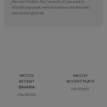
the new Modern McCoy locks. If you want to
retrofit your boat, need to replace a broken part,
this section got it all.
MCCOY
MCCOY
ACCENT
ACCENT PLATE
BAVARIA
MA-R960Y
MA-R9330