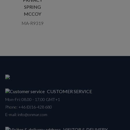
SPRING
MCCOY
MA-R9319
CUSTOMER SERVICE
Mon-Fri: 08.00 - 17.00 GMT+1
Phone:
+46 (0)16-428 680
E-mail:
info@onmar.com
VISITOR & DELIVERY