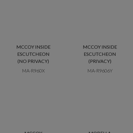
MCCOY INSIDE
MCCOY INSIDE
ESCUTCHEON
ESCUTCHEON
(NO PRIVACY)
(PRIVACY)
MA-R960X
MA-R9606Y