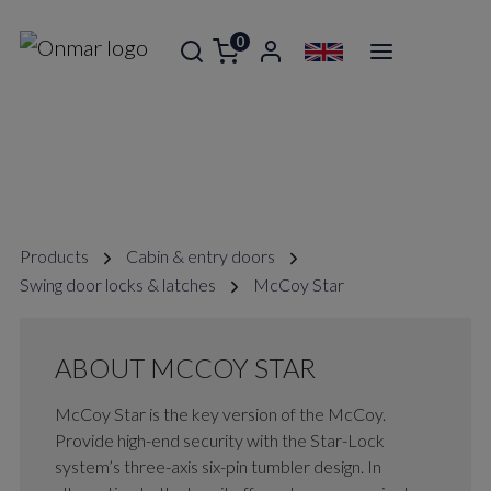
0
MCCOY STAR
Products
Cabin & entry doors
Swing door locks & latches
McCoy Star
ABOUT MCCOY STAR
McCoy Star is the key version of the McCoy.
Provide high-end security with the Star-Lock
system’s three-axis six-pin tumbler design. In