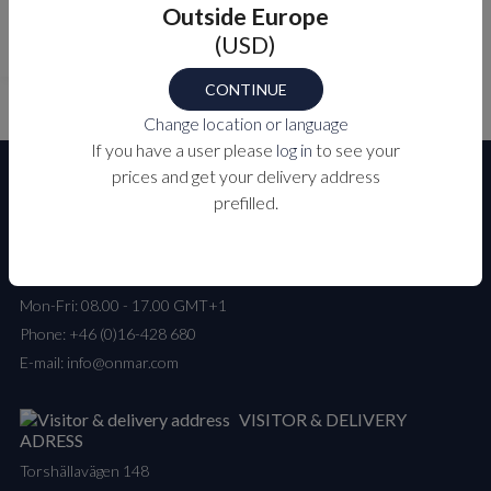
Outside Europe
101
XX0
(USD)
CONTINUE
Change location or language
If you have a user please
log in
to see your
prices and get your delivery address
prefilled.
CUSTOMER SERVICE
Mon-Fri: 08.00 - 17.00 GMT+1
Phone:
+46 (0)16-428 680
E-mail:
info@onmar.com
VISITOR & DELIVERY
ADRESS
Torshällavägen 148