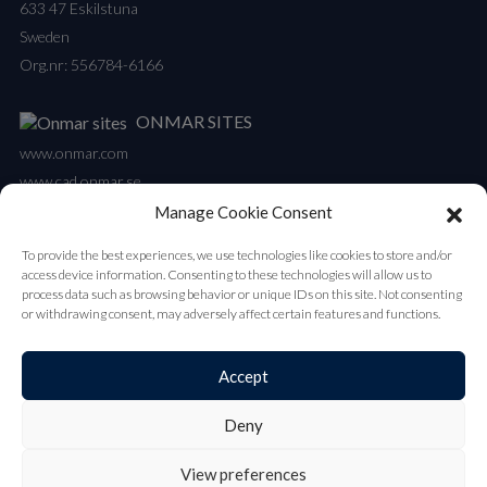
633 47 Eskilstuna
Sweden
Org.nr: 556784-6166
ONMAR SITES
www.onmar.com
www.cad.onmar.se
Manage Cookie Consent
NEWSLETTER
To provide the best experiences, we use technologies like cookies to store and/or
Our newsletter contains all the latest updates on new products and
access device information. Consenting to these technologies will allow us to
launches.
process data such as browsing behavior or unique IDs on this site. Not consenting
or withdrawing consent, may adversely affect certain features and functions.
Subscribe
Accept
Deny
© 2026 Onmar by Helekopter
View preferences