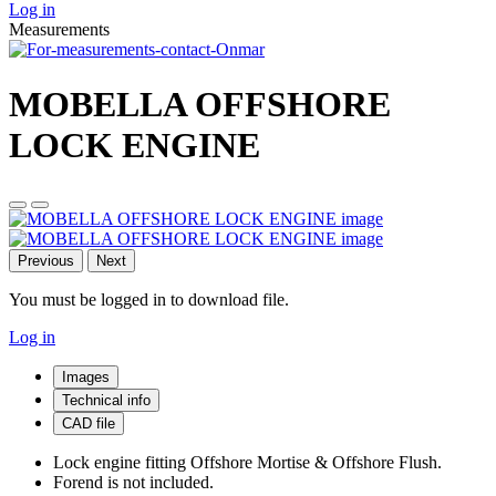
Log in
Measurements
MOBELLA OFFSHORE
LOCK ENGINE
Previous
Next
You must be logged in to download file.
Log in
Images
Technical info
CAD file
Lock engine fitting Offshore Mortise & Offshore Flush.
Forend is not included.