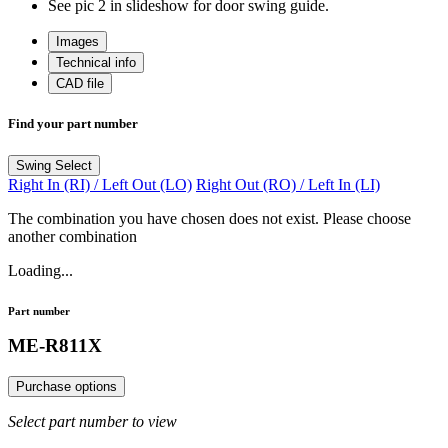
See pic 2 in slideshow for door swing guide.
Images
Technical info
CAD file
Find your part number
Swing
Select
Right In (RI) / Left Out (LO)
Right Out (RO) / Left In (LI)
The combination you have chosen does not exist. Please choose
another combination
Loading...
Part number
ME-R811X
Purchase options
Select part number to view