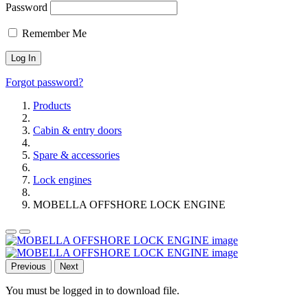
Password
Remember Me
Forgot password?
Products
Cabin & entry doors
Spare & accessories
Lock engines
MOBELLA OFFSHORE LOCK ENGINE
Previous
Next
You must be logged in to download file.