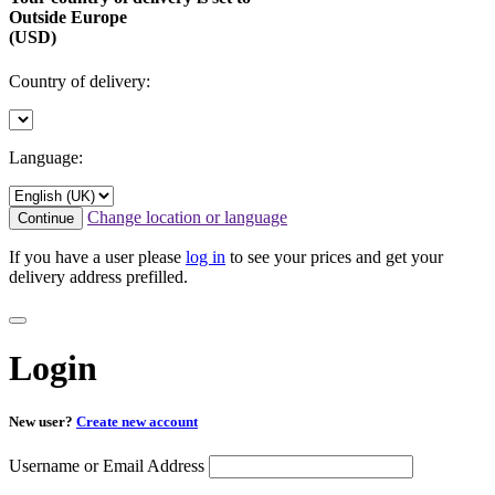
Outside Europe
(USD)
Country of delivery:
Language:
Change location or language
Continue
If you have a user please
log in
to see your prices and get your
delivery address prefilled.
Login
New user?
Create new account
Username or Email Address