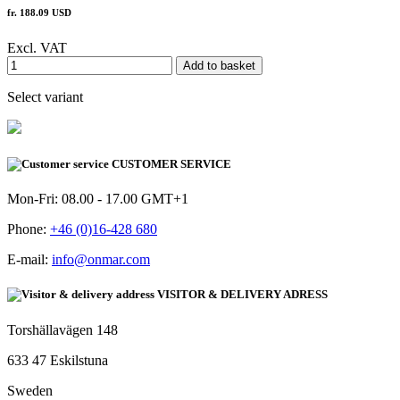
fr. 188.09 USD
Excl. VAT
Add to basket
Select variant
CUSTOMER SERVICE
Mon-Fri: 08.00 - 17.00 GMT+1
Phone:
+46 (0)16-428 680
E-mail:
info@onmar.com
VISITOR & DELIVERY ADRESS
Torshällavägen 148
633 47 Eskilstuna
Sweden