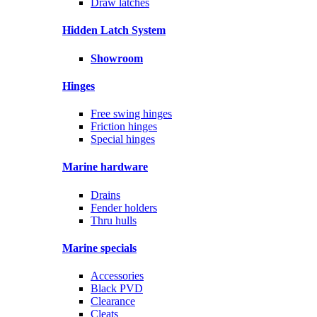
Draw latches
Hidden Latch System
Showroom
Hinges
Free swing hinges
Friction hinges
Special hinges
Marine hardware
Drains
Fender holders
Thru hulls
Marine specials
Accessories
Black PVD
Clearance
Cleats