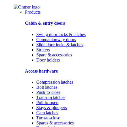
Products
Cabin & entry doors
Swing door locks & latches
Companionway doors
Slide door locks & latches
Strikers
Spare & accessories
Door holders
Access hardware
Compression latches
Bolt latches
Push-to-close
Transom latches
Pull-to-open
Stays & plungers
Cam latches
Turn-to-close
Spares & accessories