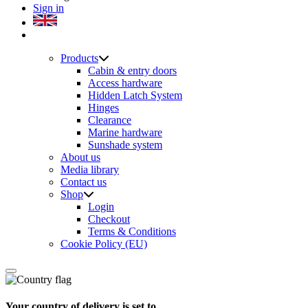
Sign in
Products
Cabin & entry doors
Access hardware
Hidden Latch System
Hinges
Clearance
Marine hardware
Sunshade system
About us
Media library
Contact us
Shop
Login
Checkout
Terms & Conditions
Cookie Policy (EU)
Your country of delivery is set to