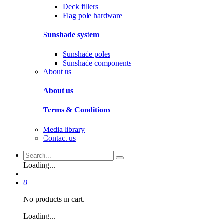
Deck fillers
Flag pole hardware
Sunshade system
Sunshade poles
Sunshade components
About us
About us
Terms & Conditions
Media library
Contact us
Loading...
0
No products in cart.
Loading...