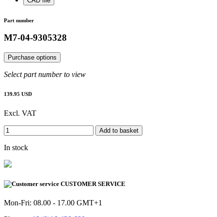
CAD file
Part number
M7-04-9305328
Purchase options
Select part number to view
139.95 USD
Excl. VAT
Add to basket
In stock
CUSTOMER SERVICE
Mon-Fri: 08.00 - 17.00 GMT+1