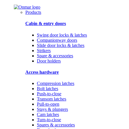
Products
Cabin & entry doors
Swing door locks & latches
Companionway doors
Slide door locks & latches
Strikers
Spare & accessories
Door holders
Access hardware
Compression latches
Bolt latches
Push-to-close
Transom latches
Pull-to-open
Stays & plungers
Cam latches
Turn-to-close
Spares & accessories