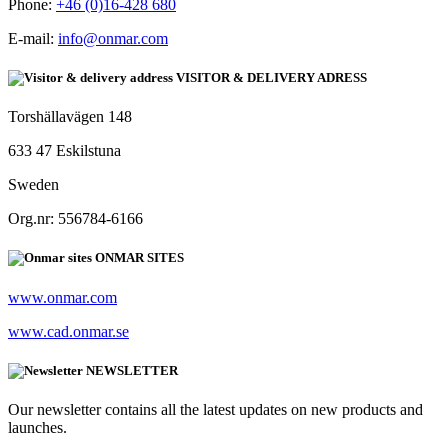
Phone:
+46 (0)16-428 680
E-mail:
info@onmar.com
VISITOR & DELIVERY ADRESS
Torshällavägen 148
633 47 Eskilstuna
Sweden
Org.nr: 556784-6166
ONMAR SITES
www.onmar.com
www.cad.onmar.se
NEWSLETTER
Our newsletter contains all the latest updates on new products and
launches.