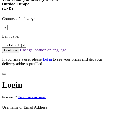
Outside Europe
(USD)
Country of delivery:
Language:
Change location or language
Continue
If you have a user please
log in
to see your prices and get your
delivery address prefilled.
Login
New user?
Create new account
Username or Email Address