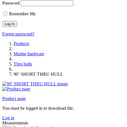
Password
Remember Me
Forgot password?
Products
Marine hardware
Thru hulls
90˚ SHORT THRU HULL
Product page
You must be logged in to download file.
Log in
Measurements