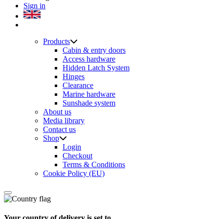
Sign in
Products
Cabin & entry doors
Access hardware
Hidden Latch System
Hinges
Clearance
Marine hardware
Sunshade system
About us
Media library
Contact us
Shop
Login
Checkout
Terms & Conditions
Cookie Policy (EU)
Your country of delivery is set to