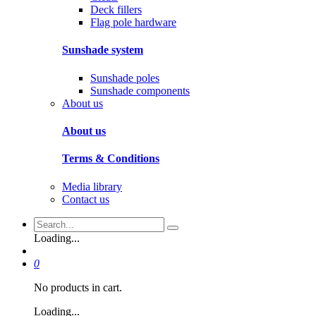
Deck fillers
Flag pole hardware
Sunshade system
Sunshade poles
Sunshade components
About us
About us
Terms & Conditions
Media library
Contact us
Loading...
0
No products in cart.
Loading...