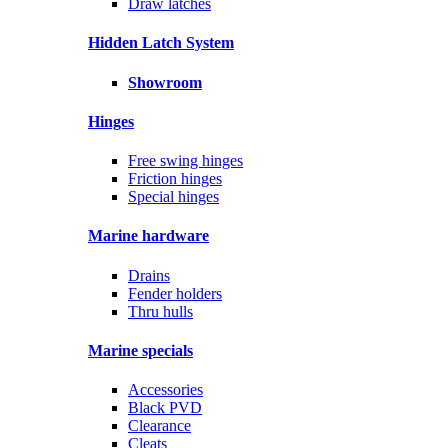
Draw latches
Hidden Latch System
Showroom
Hinges
Free swing hinges
Friction hinges
Special hinges
Marine hardware
Drains
Fender holders
Thru hulls
Marine specials
Accessories
Black PVD
Clearance
Cleats