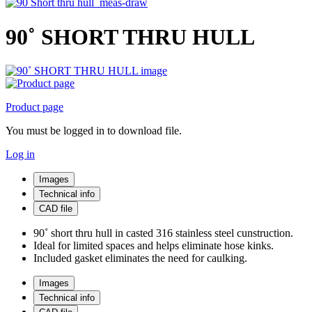
90˚ SHORT THRU HULL
Product page
You must be logged in to download file.
Log in
Images
Technical info
CAD file
90˚ short thru hull in casted 316 stainless steel cunstruction.
Ideal for limited spaces and helps eliminate hose kinks.
Included gasket eliminates the need for caulking.
Images
Technical info