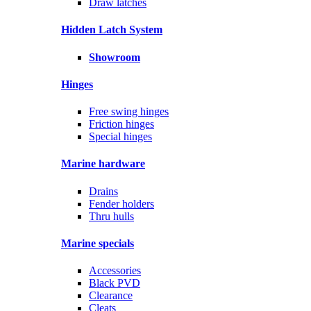
Draw latches
Hidden Latch System
Showroom
Hinges
Free swing hinges
Friction hinges
Special hinges
Marine hardware
Drains
Fender holders
Thru hulls
Marine specials
Accessories
Black PVD
Clearance
Cleats