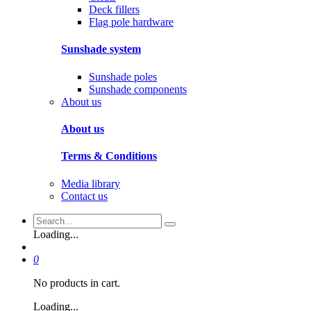
Deck fillers
Flag pole hardware
Sunshade system
Sunshade poles
Sunshade components
About us
About us
Terms & Conditions
Media library
Contact us
Loading...
0
No products in cart.
Loading...