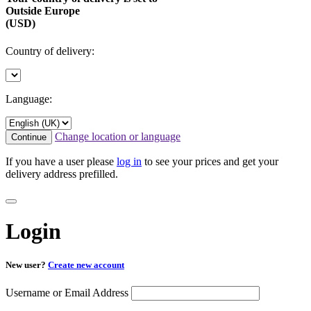
Outside Europe
(USD)
Country of delivery:
Language:
Change location or language
Continue
If you have a user please
log in
to see your prices and get your
delivery address prefilled.
Login
New user?
Create new account
Username or Email Address