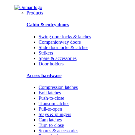
Products
Cabin & entry doors
Swing door locks & latches
Companionway doors
Slide door locks & latches
Strikers
Spare & accessories
Door holders
Access hardware
Compression latches
Bolt latches
Push-to-close
Transom latches
Pull-to-open
Stays & plungers
Cam latches
Turn-to-close
Spares & accessories