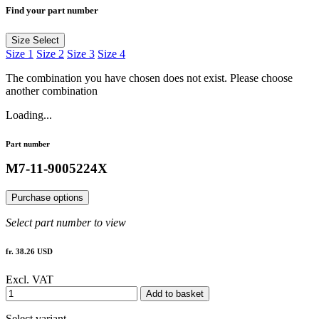
Find your part number
Size
Select
Size 1
Size 2
Size 3
Size 4
The combination you have chosen does not exist. Please choose
another combination
Loading...
Part number
M7-11-9005224X
Purchase options
Select part number to view
fr. 38.26 USD
Excl. VAT
Add to basket
Select variant