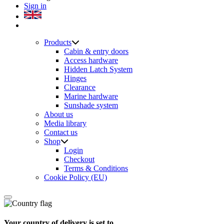
Sign in
Products
Cabin & entry doors
Access hardware
Hidden Latch System
Hinges
Clearance
Marine hardware
Sunshade system
About us
Media library
Contact us
Shop
Login
Checkout
Terms & Conditions
Cookie Policy (EU)
Your country of delivery is set to