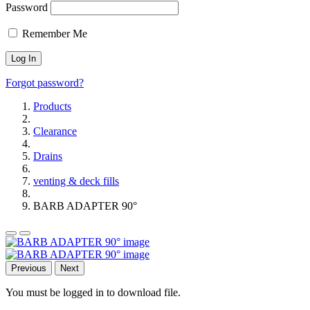
Password
Remember Me
Forgot password?
Products
Clearance
Drains
venting & deck fills
BARB ADAPTER 90°
Previous
Next
You must be logged in to download file.