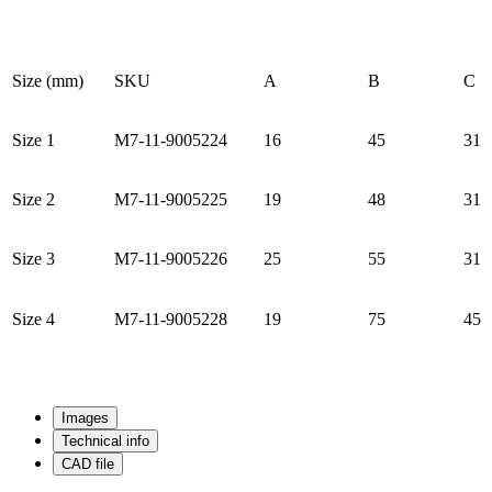
Size (mm)
SKU
A
B
C
Size 1
M7-11-9005224
16
45
31
Size 2
M7-11-9005225
19
48
31
Size 3
M7-11-9005226
25
55
31
Size 4
M7-11-9005228
19
75
45
Images
Technical info
CAD file