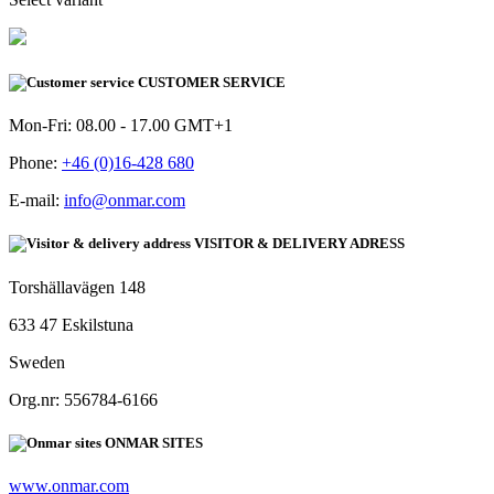
CUSTOMER SERVICE
Mon-Fri: 08.00 - 17.00 GMT+1
Phone:
+46 (0)16-428 680
E-mail:
info@onmar.com
VISITOR & DELIVERY ADRESS
Torshällavägen 148
633 47 Eskilstuna
Sweden
Org.nr: 556784-6166
ONMAR SITES
www.onmar.com