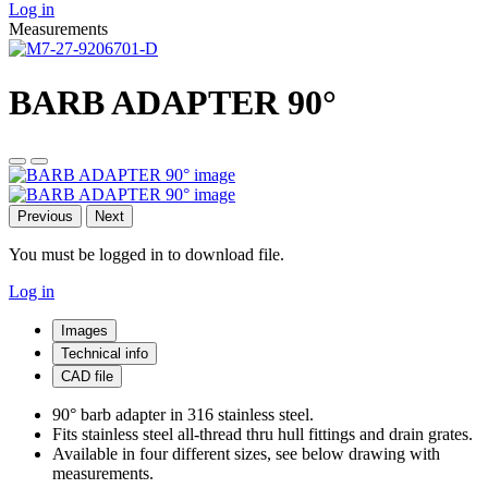
Log in
Measurements
BARB ADAPTER 90°
Previous
Next
You must be logged in to download file.
Log in
Images
Technical info
CAD file
90° barb adapter in 316 stainless steel.
Fits stainless steel all-thread thru hull fittings and drain grates.
Available in four different sizes, see below drawing with
measurements.