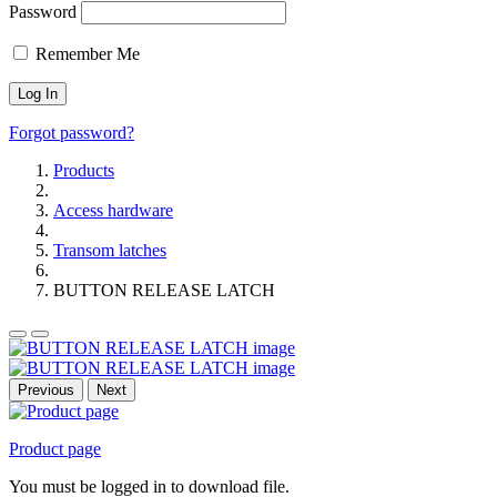
Password
Remember Me
Forgot password?
Products
Access hardware
Transom latches
BUTTON RELEASE LATCH
Previous
Next
Product page
You must be logged in to download file.