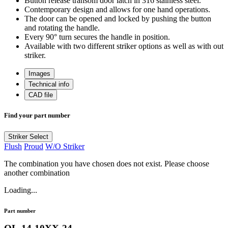
Button release transom door latch in 316 stainless steel.
Contemporary design and allows for one hand operations.
The door can be opened and locked by pushing the button
and rotating the handle.
Every 90° turn secures the handle in position.
Available with two different striker options as well as with out
striker.
Images
Technical info
CAD file
Find your part number
Striker
Select
Flush
Proud
W/O Striker
The combination you have chosen does not exist. Please choose
another combination
Loading...
Part number