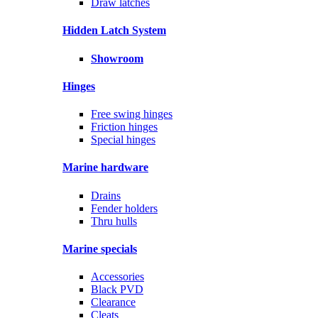
Draw latches
Hidden Latch System
Showroom
Hinges
Free swing hinges
Friction hinges
Special hinges
Marine hardware
Drains
Fender holders
Thru hulls
Marine specials
Accessories
Black PVD
Clearance
Cleats