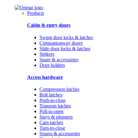
Products
Cabin & entry doors
Swing door locks & latches
Companionway doors
Slide door locks & latches
Strikers
Spare & accessories
Door holders
Access hardware
Compression latches
Bolt latches
Push-to-close
Transom latches
Pull-to-open
Stays & plungers
Cam latches
Turn-to-close
Spares & accessories