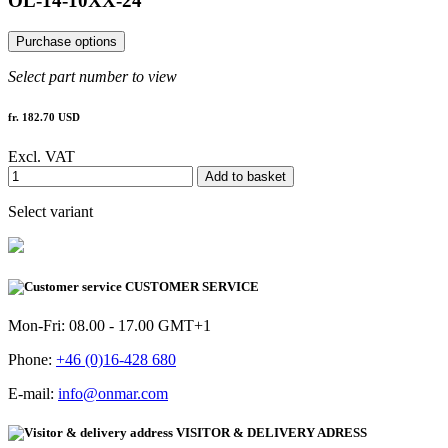
OL-14-10XX-24
Purchase options
Select part number to view
fr. 182.70 USD
Excl. VAT
Add to basket
Select variant
CUSTOMER SERVICE
Mon-Fri: 08.00 - 17.00 GMT+1
Phone:
+46 (0)16-428 680
E-mail:
info@onmar.com
VISITOR & DELIVERY ADRESS