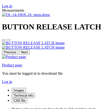
Log in
Measurements
BUTTON RELEASE LATCH
Previous
Next
Product page
You must be logged in to download file.
Log in
Images
Technical info
CAD file