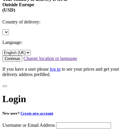
Outside Europe
(USD)
Country of delivery:
Language:
Change location or language
Continue
If you have a user please
log in
to see your prices and get your
delivery address prefilled.
Login
New user?
Create new account
Username or Email Address