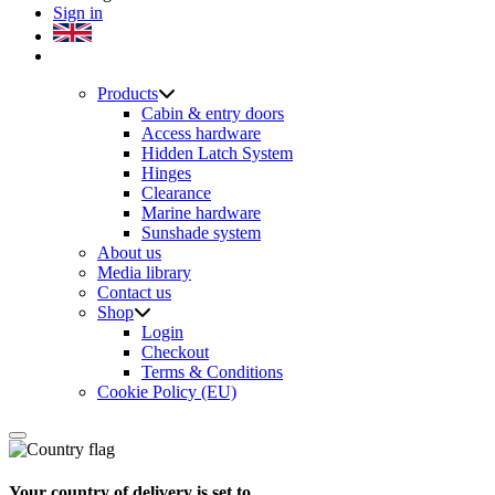
Sign in
Products
Cabin & entry doors
Access hardware
Hidden Latch System
Hinges
Clearance
Marine hardware
Sunshade system
About us
Media library
Contact us
Shop
Login
Checkout
Terms & Conditions
Cookie Policy (EU)
Your country of delivery is set to