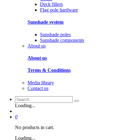
Deck fillers
Flag pole hardware
Sunshade system
Sunshade poles
Sunshade components
About us
About us
Terms & Conditions
Media library
Contact us
Loading...
0
No products in cart.
Loading...