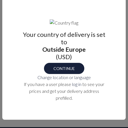
Casted hinge in 316 stainless steel.
Perfect for applications such as foldable tables.
Designed to withstand harsh marine environments.
Tight tolerance construction.
Durability and beauty combined.
Your country of delivery is set
to
Outside Europe
Part number
(USD)
EH-4DF-4V7-24-PVD-2
CONTINUE
Change location or language
PURCHASE OPTIONS
If you have a user please
log in
to see your
prices and get your delivery address
prefilled.
MEASUREMENTS