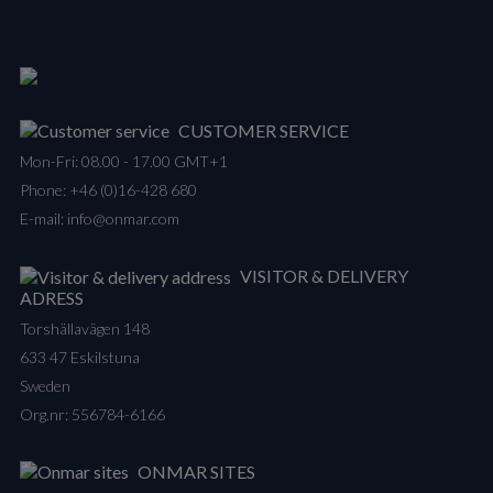
CUSTOMER SERVICE
Mon-Fri: 08.00 - 17.00 GMT+1
Phone:
+46 (0)16-428 680
E-mail:
info@onmar.com
VISITOR & DELIVERY
ADRESS
Torshällavägen 148
633 47 Eskilstuna
Sweden
Org.nr: 556784-6166
ONMAR SITES