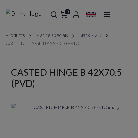
0
Products
Marine specials
Black PVD
CASTED HINGE B 42X70.5 (PVD)
CASTED HINGE B 42X70.5
(PVD)