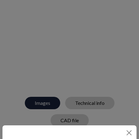
Images
Technical info
CAD file