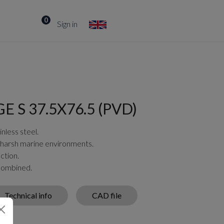
0
Sign in
 S 37.5X76.5 (PVD)
nless steel.
 harsh marine environments.
ction.
 combined.
Technical info
CAD file