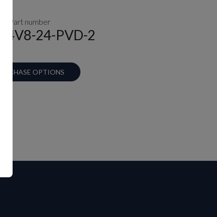
Part number
A-4V8-24-PVD-2
URCHASE OPTIONS