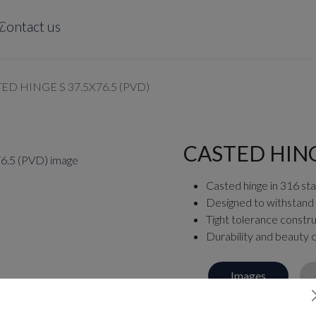
y
Contact us
ED HINGE S 37.5X76.5 (PVD)
CASTED HINGE
Casted hinge in 316 stai
Designed to withstand
Tight tolerance constru
Durability and beauty
Images