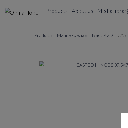
Products
About us
Media librar
Products
Marine specials
Black PVD
CAST