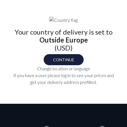
EH-4
Your country of delivery is set to
Outside Europe
P
(USD)
CONTINUE
Change location or language
TS
If you have a user please
log in
to see your prices and
get your delivery address prefilled.