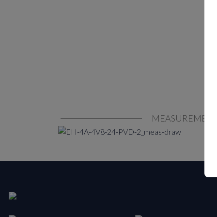
MEASUREMEN