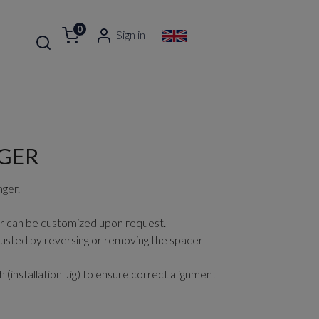
0
Sign in
GER
ger.
r can be customized upon request.
usted by reversing or removing the spacer
(installation Jig) to ensure correct alignment