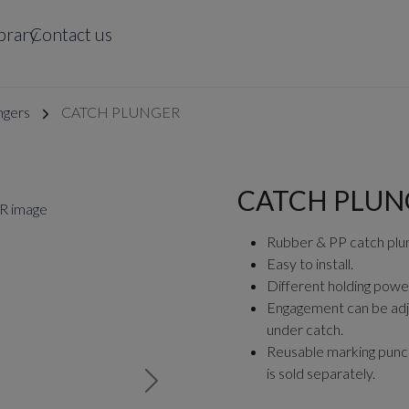
brary
Contact us
ngers
CATCH PLUNGER
CATCH PLUN
Rubber & PP catch plun
Easy to install.
Different holding powe
Engagement can be adj
under catch.
Reusable marking punch 
is sold separately.
Next