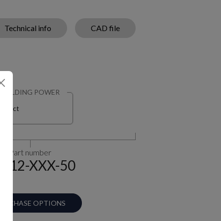
Technical info
CAD file
HOLDING POWER
Select
Part number
-12-XXX-50
URCHASE OPTIONS