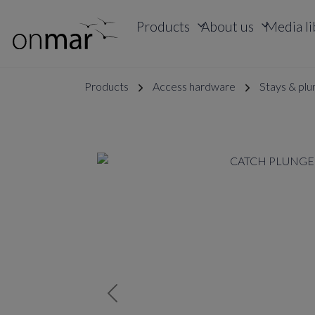
Products
About us
Media li
Products
Access hardware
Stays & plu
Previous