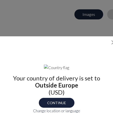
Images
Find your part number
TS
Your country of delivery is set to
OB
Outside Europe
(USD)
CONTINUE
P
Change location or language