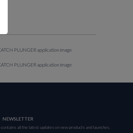
NEWSLETTER
contains all the latest updates on new products and launches.