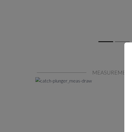
MEASUREMEN