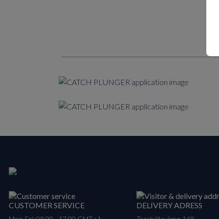
CUSTOMER SERVICE
DELIVERY ADRESS
Mon-Fri: 08.00 - 17.00 GMT+1
Torshällavägen 148