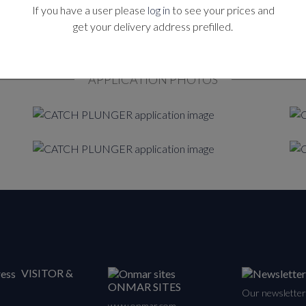
If you have a user please
log in
to see your prices and
get your delivery address prefilled.
APPLICATION PHOTOS
VISITOR &
ONMAR SITES
Our newsletter 
www.onmar.com