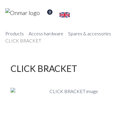
0
Products
Access hardware
Spares & accessories
CLICK BRACKET
CLICK BRACKET