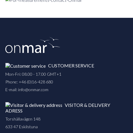
CUSTOMER SERVICE
Mon-Fri: 08.00 - 17.00 GMT+1
Phone:
+46 (0)16-428 680
E-mail:
info@onmar.com
VISITOR & DELIVERY
ADRESS
Torshällavägen 148
633 47 Eskilstuna