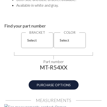
Available in white and gray.
Find your part number
BRACKET
COLOR
Select
Select
Part number
MT-R54XX
PURCHASE OPTIONS
MEASUREMENTS