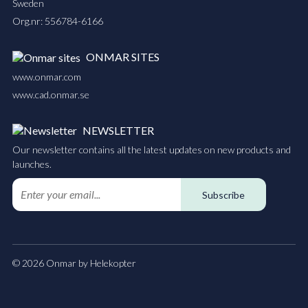
Sweden
Org.nr: 556784-6166
ONMAR SITES
www.onmar.com
www.cad.onmar.se
NEWSLETTER
Our newsletter contains all the latest updates on new products and
launches.
Subscribe
© 2026 Onmar by Helekopter