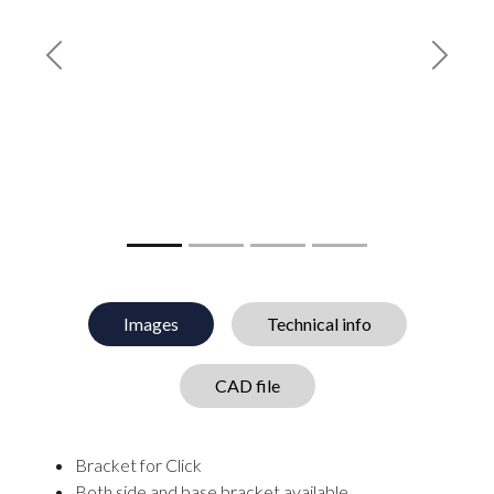
Previous
Next
Images
Technical info
CAD file
Bracket for Click
Both side and base bracket available.