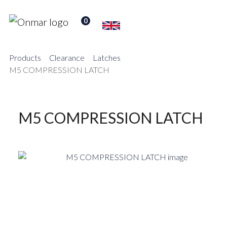
0
Products
Clearance
Latches
M5 COMPRESSION LATCH
M5 COMPRESSION LATCH