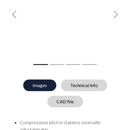
Previous
Next
Images
Technical info
CAD file
Compressions latch in stainless steel with
adjustable grip.