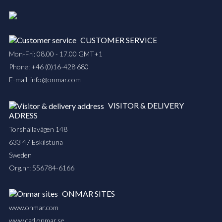
CUSTOMER SERVICE
Mon-Fri: 08.00 - 17.00 GMT+1
Phone:
+46 (0)16-428 680
E-mail:
info@onmar.com
VISITOR & DELIVERY
ADRESS
Torshällavägen 148
633 47 Eskilstuna
Sweden
Org.nr: 556784-6166
ONMAR SITES
www.onmar.com
www.cad.onmar.se