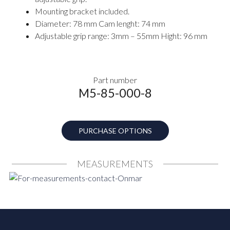
Mounting bracket included.
Diameter: 78 mm Cam lenght: 74 mm
Adjustable grip range: 3mm – 55mm Hight: 96 mm
Part number
M5-85-000-8
PURCHASE OPTIONS
MEASUREMENTS