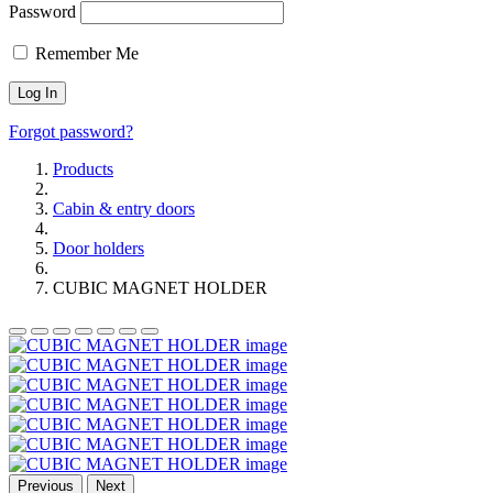
Password
Remember Me
Forgot password?
Products
Cabin & entry doors
Door holders
CUBIC MAGNET HOLDER
Previous
Next