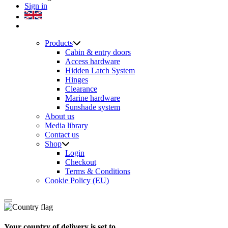
Sign in
Products
Cabin & entry doors
Access hardware
Hidden Latch System
Hinges
Clearance
Marine hardware
Sunshade system
About us
Media library
Contact us
Shop
Login
Checkout
Terms & Conditions
Cookie Policy (EU)
Your country of delivery is set to