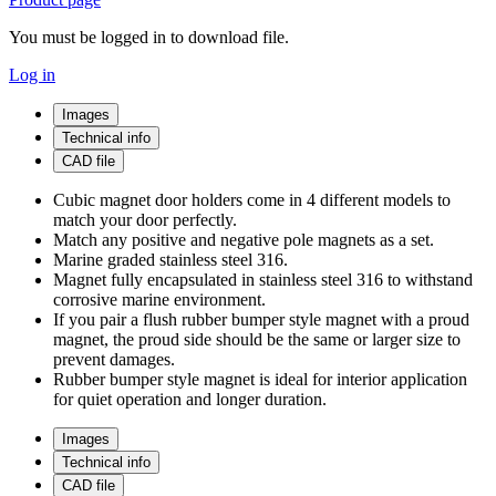
You must be logged in to download file.
Log in
Images
Technical info
CAD file
Cubic magnet door holders come in 4 different models to
match your door perfectly.
Match any positive and negative pole magnets as a set.
Marine graded stainless steel 316.
Magnet fully encapsulated in stainless steel 316 to withstand
corrosive marine environment.
If you pair a flush rubber bumper style magnet with a proud
magnet, the proud side should be the same or larger size to
prevent damages.
Rubber bumper style magnet is ideal for interior application
for quiet operation and longer duration.
Images
Technical info
CAD file