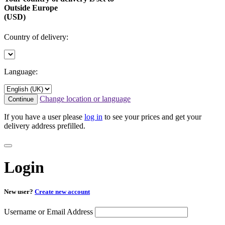
Outside Europe
(USD)
Country of delivery:
Language:
Change location or language
Continue
If you have a user please
log in
to see your prices and get your
delivery address prefilled.
Login
New user?
Create new account
Username or Email Address