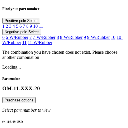
Find your part number
Positive pole
Select
1
2
3
4
5
6
7
8
9
10
11
Negative pole
Select
6
6-W/Rubber
7
7-W/Rubber
8
8-W/Rubber
9
9-W/Rubber
10
10-
W/Rubber
11
11-W/Rubber
The combination you have chosen does not exist. Please choose
another combination
Loading...
Part number
OM-11-XXX-20
Purchase options
Select part number to view
fr. 106.49 USD