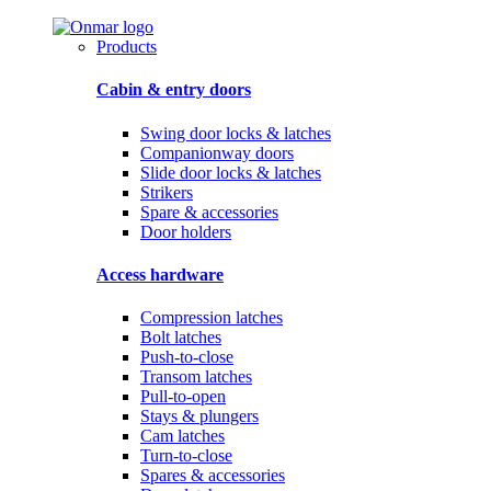
Products
Cabin & entry doors
Swing door locks & latches
Companionway doors
Slide door locks & latches
Strikers
Spare & accessories
Door holders
Access hardware
Compression latches
Bolt latches
Push-to-close
Transom latches
Pull-to-open
Stays & plungers
Cam latches
Turn-to-close
Spares & accessories