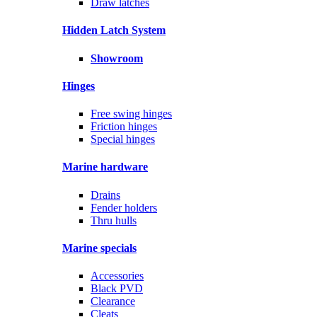
Draw latches
Hidden Latch System
Showroom
Hinges
Free swing hinges
Friction hinges
Special hinges
Marine hardware
Drains
Fender holders
Thru hulls
Marine specials
Accessories
Black PVD
Clearance
Cleats