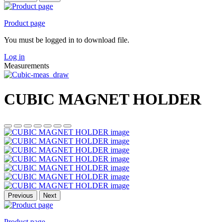
Product page
You must be logged in to download file.
Log in
Measurements
CUBIC MAGNET HOLDER
Previous
Next
Product page