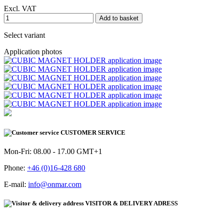
Excl. VAT
Add to basket
Select variant
Application photos
CUSTOMER SERVICE
Mon-Fri: 08.00 - 17.00 GMT+1
Phone:
+46 (0)16-428 680
E-mail:
info@onmar.com
VISITOR & DELIVERY ADRESS