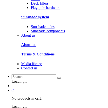
Deck fillers
Flag pole hardware
Sunshade system
Sunshade poles
Sunshade components
About us
About us
Terms & Conditions
Media library
Contact us
Loading...
0
No products in cart.
Loading...