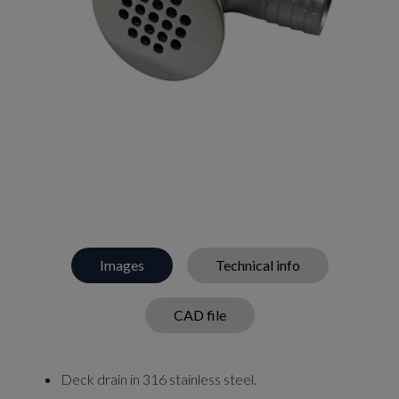
Images
Technical info
CAD file
Deck drain in 316 stainless steel.