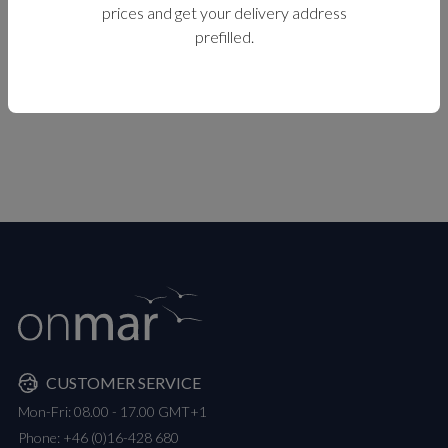
prices and get your delivery address
prefilled.
CUSTOMER SERVICE
Mon-Fri: 08.00 - 17.00 GMT+1
Phone:
+46 (0)16-428 680