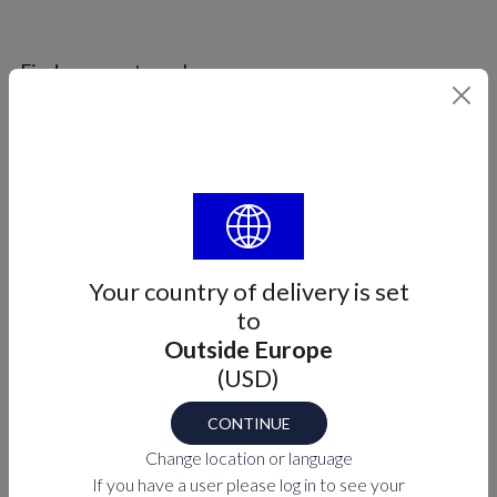
Find your part number
SIZE
Select
Part number
M7-16-9005303X
Your country of delivery is set
to
Outside Europe
PURCHASE OPTIONS
(USD)
MEASUREMENTS
CONTINUE
Change location or language
If you have a user please
log in
to see your