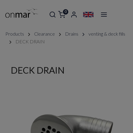
0
Products
Clearance
Drains
venting & deck fills
DECK DRAIN
DECK DRAIN