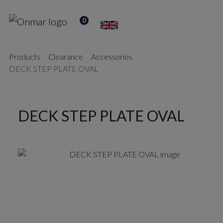
0
Products
Clearance
Accessories
DECK STEP PLATE OVAL
DECK STEP PLATE OVAL