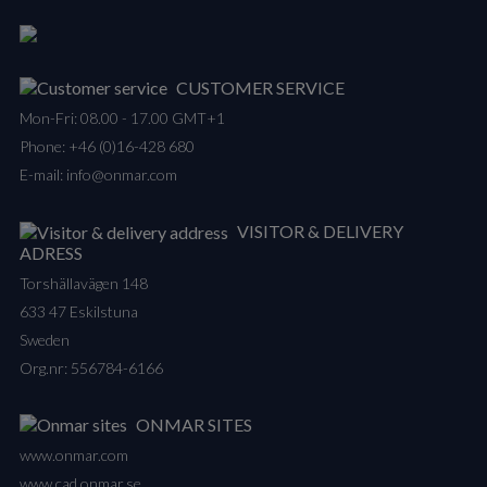
CUSTOMER SERVICE
Mon-Fri: 08.00 - 17.00 GMT+1
Phone:
+46 (0)16-428 680
E-mail:
info@onmar.com
VISITOR & DELIVERY
ADRESS
Torshällavägen 148
633 47 Eskilstuna
Sweden
Org.nr: 556784-6166
ONMAR SITES
www.onmar.com
www.cad.onmar.se