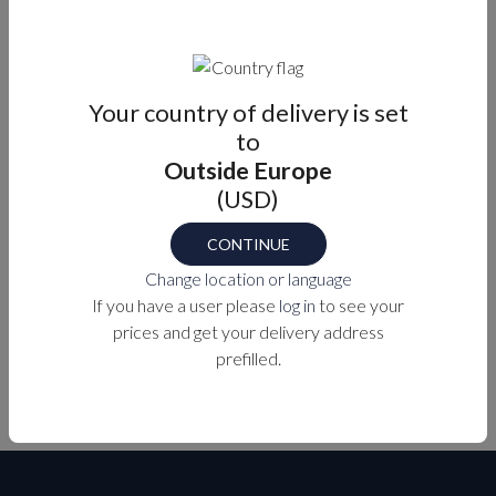
Well suited for areas where getting on and off the
boat.
Supplied with screws and cover plate.
Your country of delivery is set
to
Outside Europe
Part number
M7-44-9416732
(USD)
CONTINUE
Change location or language
PURCHASE OPTIONS
If you have a user please
log in
to see your
prices and get your delivery address
MEASUREMENTS
prefilled.