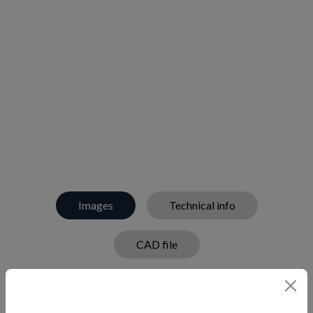
Images
Technical info
CAD file
Deck step plate that helps prevent slipping in oval
shape.