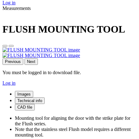
Log in
Measurements
FLUSH MOUNTING TOOL
Previous
Next
You must be logged in to download file.
Log in
Images
Technical info
CAD file
Mounting tool for aligning the door with the strike plate for
the Flush series.
Note that the stainless steel Flush model requires a different
mounting tool.