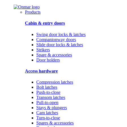
Products
Cabin & entry doors
Swing door locks & latches
Companionway doors
Slide door locks & latches
Strikers
Spare & accessories
Door holders
Access hardware
Compression latches
Bolt latches
Push-to-close
Transom latches
Pull-to-open
Stays & plungers
Cam latches
Turn-to-close
Spares & accessories