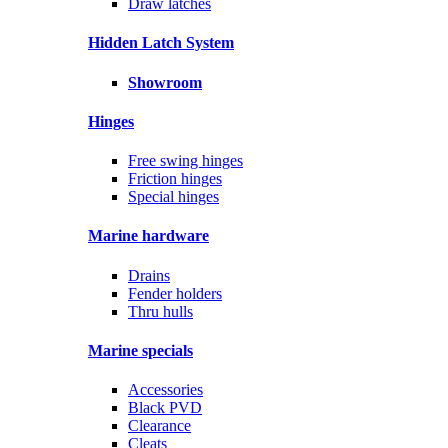
Draw latches
Hidden Latch System
Showroom
Hinges
Free swing hinges
Friction hinges
Special hinges
Marine hardware
Drains
Fender holders
Thru hulls
Marine specials
Accessories
Black PVD
Clearance
Cleats