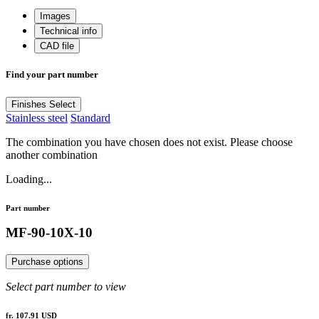
Images
Technical info
CAD file
Find your part number
Finishes
Select
Stainless steel
Standard
The combination you have chosen does not exist. Please choose
another combination
Loading...
Part number
MF-90-10X-10
Purchase options
Select part number to view
fr. 107.91 USD