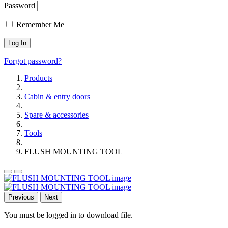
Password
Remember Me
Forgot password?
Products
Cabin & entry doors
Spare & accessories
Tools
FLUSH MOUNTING TOOL
Previous
Next
You must be logged in to download file.