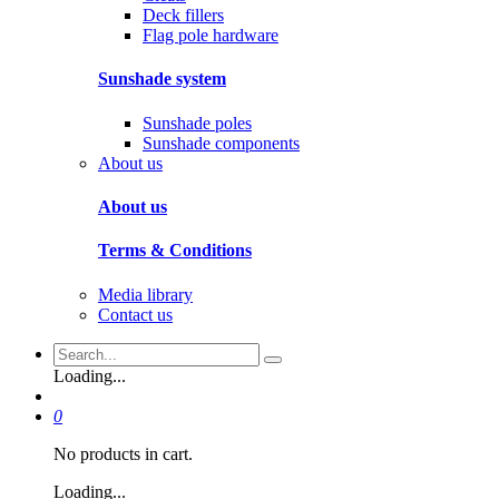
Deck fillers
Flag pole hardware
Sunshade system
Sunshade poles
Sunshade components
About us
About us
Terms & Conditions
Media library
Contact us
Loading...
0
No products in cart.
Loading...