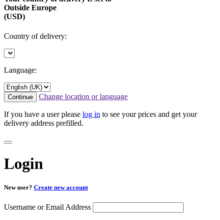
Outside Europe
(USD)
Country of delivery:
Language:
Change location or language
Continue
If you have a user please
log in
to see your prices and get your
delivery address prefilled.
Login
New user?
Create new account
Username or Email Address