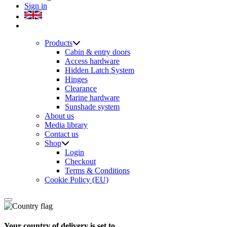
Sign in
Products
Cabin & entry doors
Access hardware
Hidden Latch System
Hinges
Clearance
Marine hardware
Sunshade system
About us
Media library
Contact us
Shop
Login
Checkout
Terms & Conditions
Cookie Policy (EU)
Your country of delivery is set to