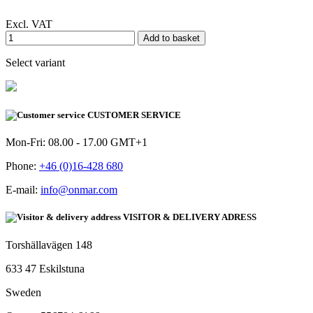
Excl. VAT
Add to basket
Select variant
CUSTOMER SERVICE
Mon-Fri: 08.00 - 17.00 GMT+1
Phone:
+46 (0)16-428 680
E-mail:
info@onmar.com
VISITOR & DELIVERY ADRESS
Torshällavägen 148
633 47 Eskilstuna
Sweden