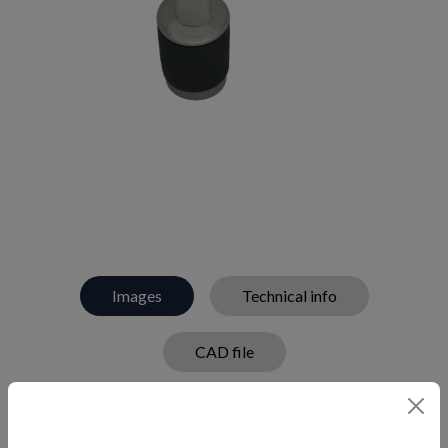
Images
Technical info
CAD file
Handle drain plug in 316 stainless steel and rubber.
Features a flip lock handle.