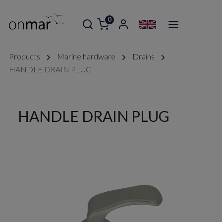
0
Products
Marine hardware
Drains
HANDLE DRAIN PLUG
HANDLE DRAIN PLUG