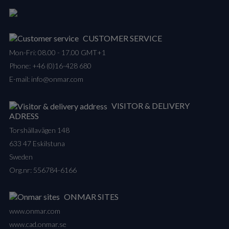
CUSTOMER SERVICE
Mon-Fri: 08.00 - 17.00 GMT+1
Phone:
+46 (0)16-428 680
E-mail:
info@onmar.com
VISITOR & DELIVERY
ADRESS
Torshällavägen 148
633 47 Eskilstuna
Sweden
Org.nr: 556784-6166
ONMAR SITES
www.onmar.com
www.cad.onmar.se