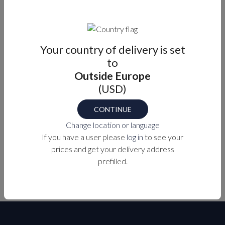
Handle plug fits thru hulls with a diameter of 25mm.
Your country of delivery is set
to
Outside Europe
Part number
M7-16-9503161
(USD)
CONTINUE
Change location or language
PURCHASE OPTIONS
If you have a user please
log in
to see your
prices and get your delivery address
MEASUREMENTS
prefilled.