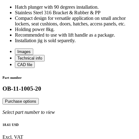
Hatch plunger with 90 degrees installation.
Stainless Steel 316 Bracket & Rubber & PP
Compact design for versatile application on small anchor
lockers, seat cushions, doors, hatches, access panels, etc.
Holding power 8kg.
Recommended to use with lift handle as a package.
Installation jig is sold separetly.
Images
Technical info
CAD file
Part number
OB-11-1005-20
Purchase options
Select part number to view
18.61 USD
Excl. VAT