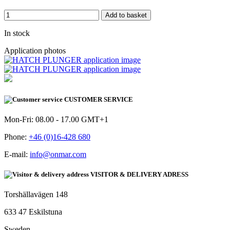
Add to basket
In stock
Application photos
CUSTOMER SERVICE
Mon-Fri: 08.00 - 17.00 GMT+1
Phone:
+46 (0)16-428 680
E-mail:
info@onmar.com
VISITOR & DELIVERY ADRESS
Torshällavägen 148
633 47 Eskilstuna
Sweden