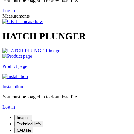
You must be logged in to download file.
Log in
Measurements
HATCH PLUNGER
Product page
Installation
You must be logged in to download file.
Log in
Images
Technical info
CAD file