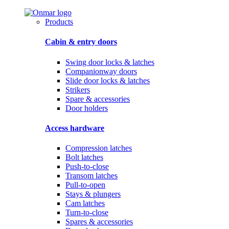
Products
Cabin & entry doors
Swing door locks & latches
Companionway doors
Slide door locks & latches
Strikers
Spare & accessories
Door holders
Access hardware
Compression latches
Bolt latches
Push-to-close
Transom latches
Pull-to-open
Stays & plungers
Cam latches
Turn-to-close
Spares & accessories