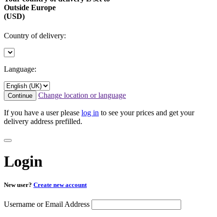
Outside Europe
(USD)
Country of delivery:
Language:
Change location or language
Continue
If you have a user please
log in
to see your prices and get your
delivery address prefilled.
Login
New user?
Create new account
Username or Email Address