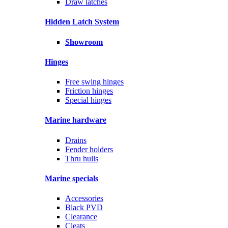
Draw latches
Hidden Latch System
Showroom
Hinges
Free swing hinges
Friction hinges
Special hinges
Marine hardware
Drains
Fender holders
Thru hulls
Marine specials
Accessories
Black PVD
Clearance
Cleats