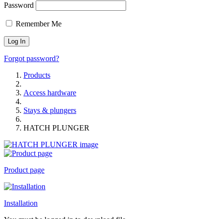
Password
Remember Me
Forgot password?
Products
Access hardware
Stays & plungers
HATCH PLUNGER
Product page
Installation