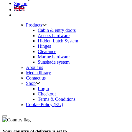
Sign in
Products
Cabin & entry doors
Access hardware
Hidden Latch System
Hinges
Clearance
Marine hardware
Sunshade system
About us
Media library
Contact us
Shop
Login
Checkout
Terms & Conditions
Cookie Policy (EU)
Your country of delivery is set to