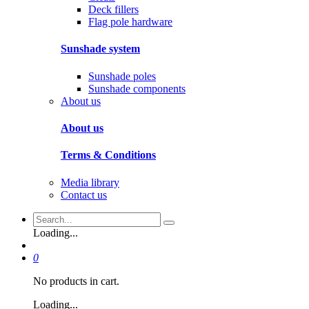
Deck fillers
Flag pole hardware
Sunshade system
Sunshade poles
Sunshade components
About us
About us
Terms & Conditions
Media library
Contact us
Loading...
0
No products in cart.
Loading...