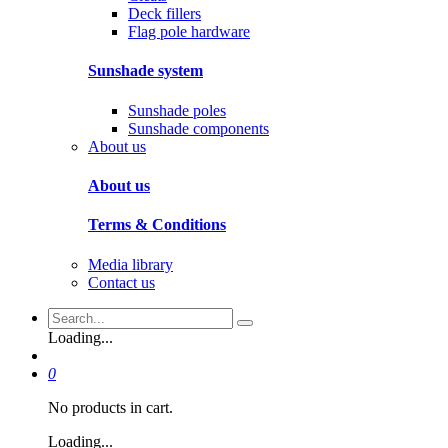
Deck fillers
Flag pole hardware
Sunshade system
Sunshade poles
Sunshade components
About us
About us
Terms & Conditions
Media library
Contact us
Loading...
0
No products in cart.
Loading...