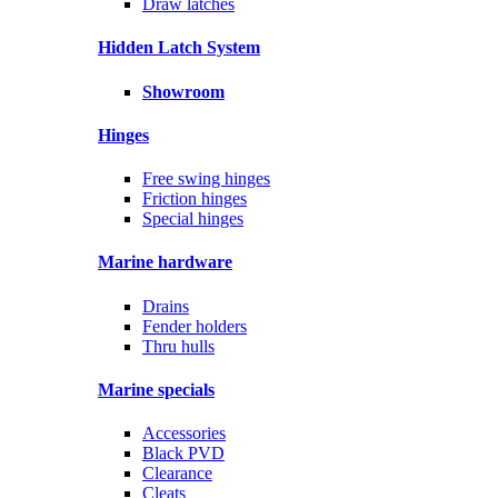
Draw latches
Hidden Latch System
Showroom
Hinges
Free swing hinges
Friction hinges
Special hinges
Marine hardware
Drains
Fender holders
Thru hulls
Marine specials
Accessories
Black PVD
Clearance
Cleats