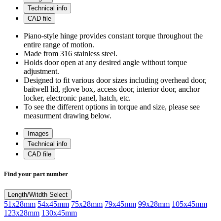
Technical info
CAD file
Piano-style hinge provides constant torque throughout the
entire range of motion.
Made from 316 stainless steel.
Holds door open at any desired angle without torque
adjustment.
Designed to fit various door sizes including overhead door,
baitwell lid, glove box, access door, interior door, anchor
locker, electronic panel, hatch, etc.
To see the different options in torque and size, please see
measurment drawing below.
Images
Technical info
CAD file
Find your part number
Length/Witdth
Select
51x28mm
54x45mm
75x28mm
79x45mm
99x28mm
105x45mm
123x28mm
130x45mm