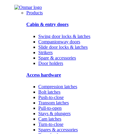
Products
Cabin & entry doors
Swing door locks & latches
Companionway doors
Slide door locks & latches
Strikers
Spare & accessories
Door holders
Access hardware
Compression latches
Bolt latches
Push-to-close
Transom latches
Pull-to-open
Stays & plungers
Cam latches
Turn-to-close
Spares & accessories