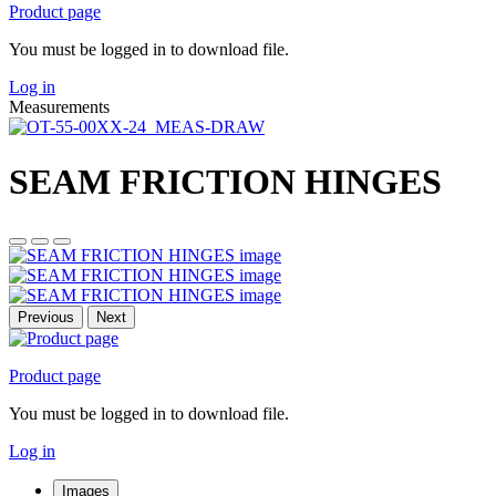
Product page
You must be logged in to download file.
Log in
Measurements
SEAM FRICTION HINGES
Previous
Next
Product page
You must be logged in to download file.
Log in
Images