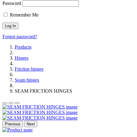
Password
Remember Me
Forgot password?
Products
Hinges
Friction hinges
Seam hinges
SEAM FRICTION HINGES
Previous
Next