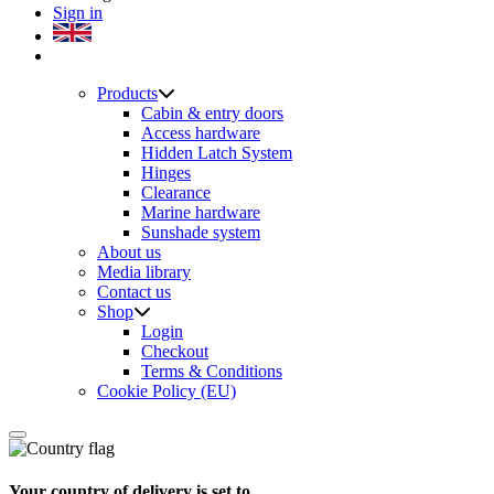
Sign in
Products
Cabin & entry doors
Access hardware
Hidden Latch System
Hinges
Clearance
Marine hardware
Sunshade system
About us
Media library
Contact us
Shop
Login
Checkout
Terms & Conditions
Cookie Policy (EU)
Your country of delivery is set to