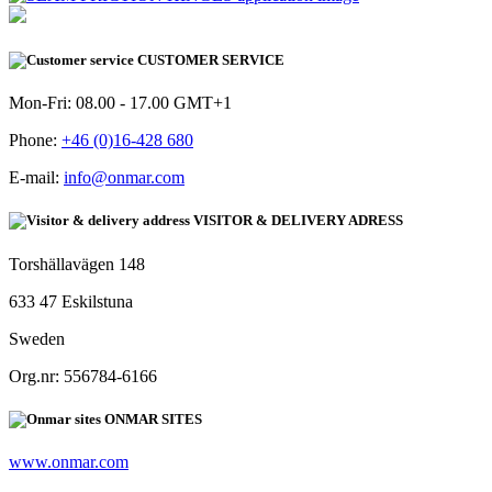
CUSTOMER SERVICE
Mon-Fri: 08.00 - 17.00 GMT+1
Phone:
+46 (0)16-428 680
E-mail:
info@onmar.com
VISITOR & DELIVERY ADRESS
Torshällavägen 148
633 47 Eskilstuna
Sweden
Org.nr: 556784-6166
ONMAR SITES
www.onmar.com