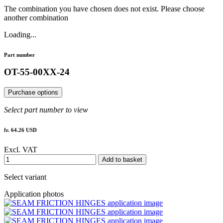
The combination you have chosen does not exist. Please choose
another combination
Loading...
Part number
OT-55-00XX-24
Purchase options
Select part number to view
fr. 64.26 USD
Excl. VAT
Add to basket
Select variant
Application photos