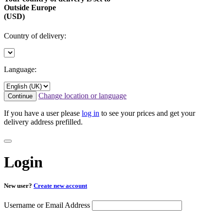
Outside Europe
(USD)
Country of delivery:
Language:
Change location or language
Continue
If you have a user please
log in
to see your prices and get your
delivery address prefilled.
Login
New user?
Create new account
Username or Email Address