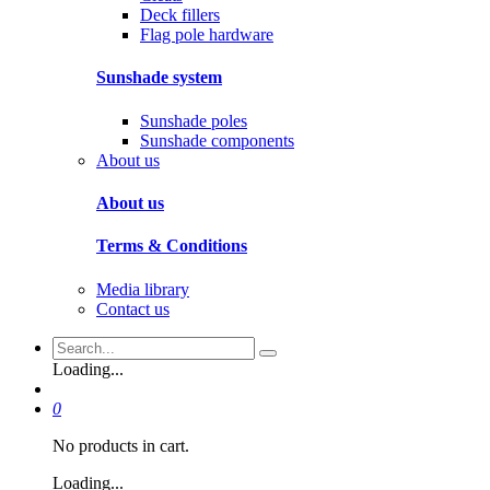
Deck fillers
Flag pole hardware
Sunshade system
Sunshade poles
Sunshade components
About us
About us
Terms & Conditions
Media library
Contact us
Loading...
0
No products in cart.
Loading...