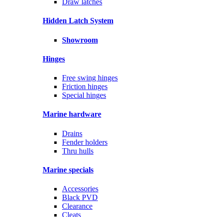
Draw latches
Hidden Latch System
Showroom
Hinges
Free swing hinges
Friction hinges
Special hinges
Marine hardware
Drains
Fender holders
Thru hulls
Marine specials
Accessories
Black PVD
Clearance
Cleats