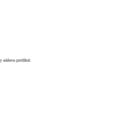
y address prefilled.