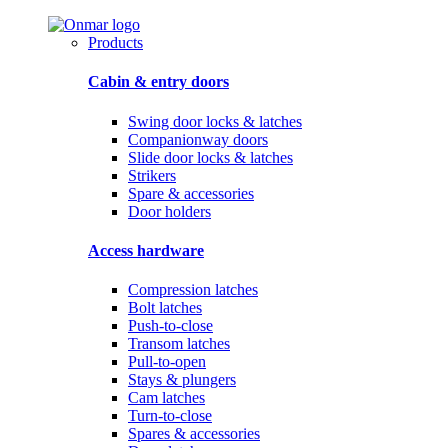
Products
Cabin & entry doors
Swing door locks & latches
Companionway doors
Slide door locks & latches
Strikers
Spare & accessories
Door holders
Access hardware
Compression latches
Bolt latches
Push-to-close
Transom latches
Pull-to-open
Stays & plungers
Cam latches
Turn-to-close
Spares & accessories