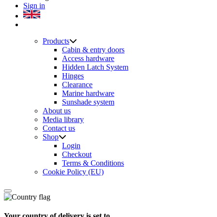
Sign in
Products
Cabin & entry doors
Access hardware
Hidden Latch System
Hinges
Clearance
Marine hardware
Sunshade system
About us
Media library
Contact us
Shop
Login
Checkout
Terms & Conditions
Cookie Policy (EU)
Your country of delivery is set to