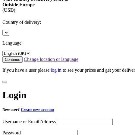
Outside Europe
(USD)
Country of delivery:
Language:
Change location or language
Continue
If you have a user please
log in
to see your prices and get your deliver
Login
New user?
Create new account
Username or Email Address
Password