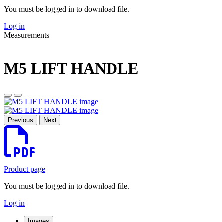
You must be logged in to download file.
Log in
Measurements
M5 LIFT HANDLE
Previous
Next
Product page
You must be logged in to download file.
Log in
Images