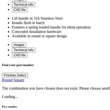
Technical info
CAD file
Lift handle in 316 Stainless Steel
Installs flush in hatch
Features a spring loaded handle for silent operation
Concealed installation hardware
Available in round or square design.
Images
Technical info
CAD file
Find your part number
Finishes
Select
Round
Square
The combination you have chosen does not exist. Please choose anot
Loading...
Part number