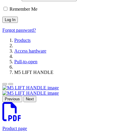
Remember Me
Forgot password?
Products
Access hardware
Pull-to-open
M5 LIFT HANDLE
Previous
Next
Product page