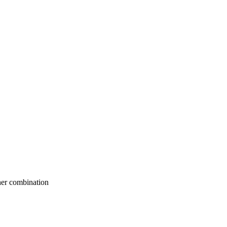
her combination