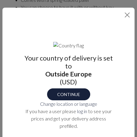
You can choose to have it with or without key
locking.
Two keys will be included with the lockable latch.
Fits panel thicknesses between 2 – 22mm.
Find your part number
Your country of delivery is set
LOCKABLE
PANEL THICKNESS (MM)
to
Outside Europe
Select
Select
(USD)
CONTINUE
Part number
Change location or language
M1-XX-8-PVD-2
If you have a user please
log in
to see your
prices and get your delivery address
prefilled.
PURCHASE OPTIONS