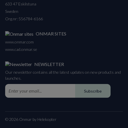
633 47 Eskilstuna
Sweden
Org.nr: 556784-6166
ONMAR SITES
www.onmar.com
www.cad.onmar.se
NEWSLETTER
Our newsletter contains all the latest updates on new products and
launches.
Subscribe
© 2026 Onmar by Helekopter