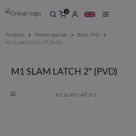
0
Products
Marine specials
Black PVD
M1 SLAM LATCH 2″ (PVD)
M1 SLAM LATCH 2" (PVD)