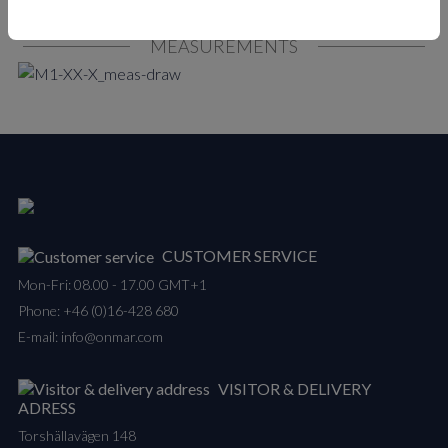
MEASUREMENTS
CUSTOMER SERVICE
Mon-Fri: 08.00 - 17.00 GMT+1
Phone:
+46 (0)16-428 680
E-mail:
info@onmar.com
VISITOR & DELIVERY
ADRESS
Torshällavägen 148