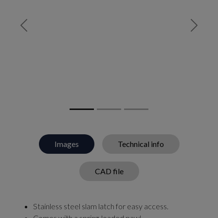
Previous
Next
Images
Technical info
CAD file
Stainless steel slam latch for easy access.
Comes with a spring-loaded pawl