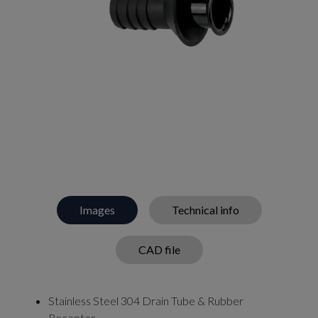
Images
Technical info
CAD file
Stainless Steel 304 Drain Tube & Rubber
Receptor.