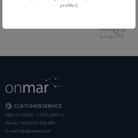
prefilled.
MEASUREMENTS
CUSTOMER SERVICE
Mon-Fri: 08.00 - 17.00 GMT+1
Phone:
+46 (0)16-428 680
E-mail:
info@onmar.com