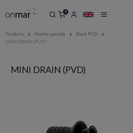
0
Products
Marine specials
Black PVD
MINI DRAIN (PVD)
MINI DRAIN (PVD)