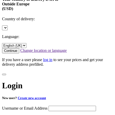
Outside Europe
(USD)
Country of delivery:
Language:
Change location or language
Continue
If you have a user please
log in
to see your prices and get your
delivery address prefilled.
Login
New user?
Create new account
Username or Email Address