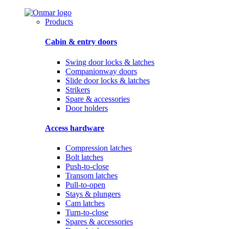
Products
Cabin & entry doors
Swing door locks & latches
Companionway doors
Slide door locks & latches
Strikers
Spare & accessories
Door holders
Access hardware
Compression latches
Bolt latches
Push-to-close
Transom latches
Pull-to-open
Stays & plungers
Cam latches
Turn-to-close
Spares & accessories