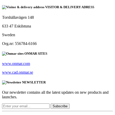
VISITOR & DELIVERY ADRESS
Torshällavägen 148
633 47 Eskilstuna
Sweden
Org.nr: 556784-6166
ONMAR SITES
www.onmar.com
www.cad.onmar.se
NEWSLETTER
Our newsletter contains all the latest updates on new products and
launches.
Subscribe