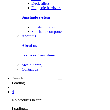
Deck fillers
Flag pole hardware
Sunshade system
Sunshade poles
Sunshade components
About us
About us
Terms & Conditions
Media library
Contact us
Loading...
0
No products in cart.
Loading...