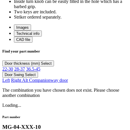
Inside turn knob can be easily fitted in the hole which has a
barbed grip.
Two keys are included.
Striker ordered separately.
Images
Technical info
CAD file
Find your part number
Door thickness (mm)
Select
22-30
28-37
36.5-45
Door Swing
Select
Left
Right Alt Companionway door
The combination you have chosen does not exist. Please choose
another combination
Loading...
Part number
MG-04-XXX-10