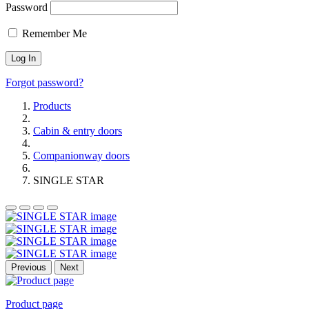
Password
Remember Me
Forgot password?
Products
Cabin & entry doors
Companionway doors
SINGLE STAR
Previous
Next
Product page