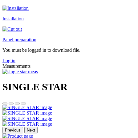
Installation
Panel preparation
You must be logged in to download file.
Log in
Measurements
SINGLE STAR
Previous
Next