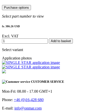
Purchase options
Select part number to view
fr. 386.26 USD
Excl. VAT
Add to basket
Select variant
Application photos
CUSTOMER SERVICE
Mon-Fri: 08.00 - 17.00 GMT+1
Phone:
+46 (0)16-428 680
E-mail:
info@onmar.com