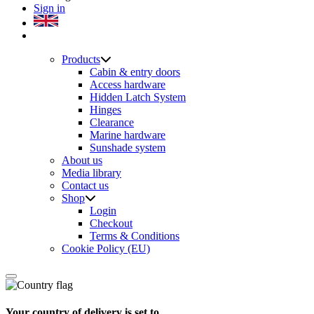
Sign in
Products
Cabin & entry doors
Access hardware
Hidden Latch System
Hinges
Clearance
Marine hardware
Sunshade system
About us
Media library
Contact us
Shop
Login
Checkout
Terms & Conditions
Cookie Policy (EU)
Your country of delivery is set to