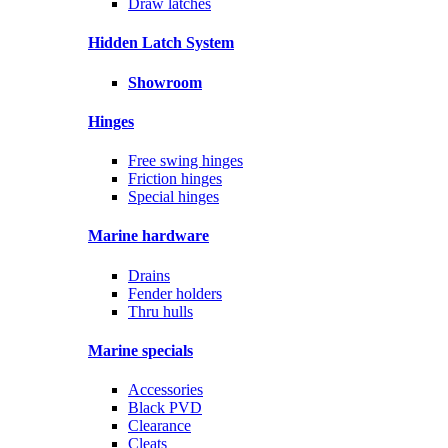
Draw latches
Hidden Latch System
Showroom
Hinges
Free swing hinges
Friction hinges
Special hinges
Marine hardware
Drains
Fender holders
Thru hulls
Marine specials
Accessories
Black PVD
Clearance
Cleats