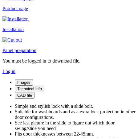
Product page
Installation
Panel preparation
You must be logged in to download file.
Log in
Images
Technical info
CAD file
Simple and stylish lock with a slide bolt.
Suitable for washboards and as a extra lock protection in other
door configurations.
See last picture in the slide to figure out which door
swing/slide you need
Fits door thicknesses between 22-45mm.