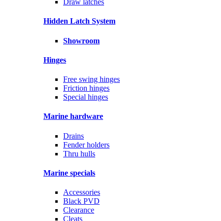
Draw latches
Hidden Latch System
Showroom
Hinges
Free swing hinges
Friction hinges
Special hinges
Marine hardware
Drains
Fender holders
Thru hulls
Marine specials
Accessories
Black PVD
Clearance
Cleats