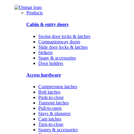
Products
Cabin & entry doors
Swing door locks & latches
Companionway doors
Slide door locks & latches
Strikers
Spare & accessories
Door holders
Access hardware
Compression latches
Bolt latches
Push-to-close
Transom latches
Pull-to-open
Stays & plungers
Cam latches
Turn-to-close
Spares & accessories