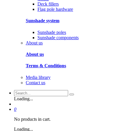
Deck fillers
Flag pole hardware
Sunshade system
Sunshade poles
Sunshade components
About us
About us
Terms & Conditions
Media library
Contact us
Loading...
0
No products in cart.
Loading...