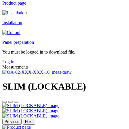
Product page
Installation
Panel preparation
You must be logged in to download file.
Log in
Measurements
SLIM (LOCKABLE)
Previous
Next