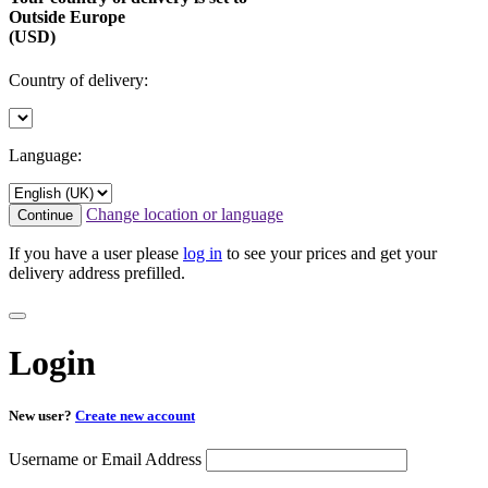
Outside Europe
(USD)
Country of delivery:
Language:
Change location or language
Continue
If you have a user please
log in
to see your prices and get your
delivery address prefilled.
Login
New user?
Create new account
Username or Email Address