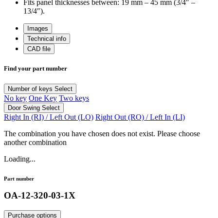
Fits panel thicknesses between: 19 mm – 45 mm (3/4″ –
13/4″).
Images
Technical info
CAD file
Find your part number
Number of keys
Select
No key
One Key
Two keys
Door Swing
Select
Right In (RI) / Left Out (LO)
Right Out (RO) / Left In (LI)
The combination you have chosen does not exist. Please choose
another combination
Loading...
Part number
OA-12-320-03-1X
Purchase options