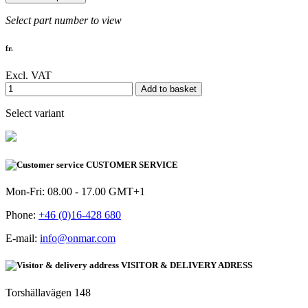
Select part number to view
fr.
Excl. VAT
Add to basket
Select variant
CUSTOMER SERVICE
Mon-Fri: 08.00 - 17.00 GMT+1
Phone:
+46 (0)16-428 680
E-mail:
info@onmar.com
VISITOR & DELIVERY ADRESS
Torshällavägen 148