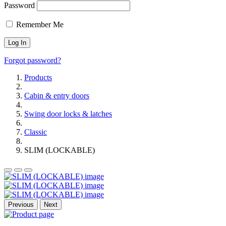
Password
Remember Me
Forgot password?
Products
Cabin & entry doors
Swing door locks & latches
Classic
SLIM (LOCKABLE)
Previous
Next