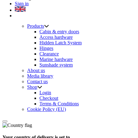
Sign in
Products
Cabin & entry doors
Access hardware
Hidden Latch System
Hinges
Clearance
Marine hardware
Sunshade system
About us
Media library
Contact us
Shop
Login
Checkout
Terms & Conditions
Cookie Policy (EU)
Your country of delivery is set to