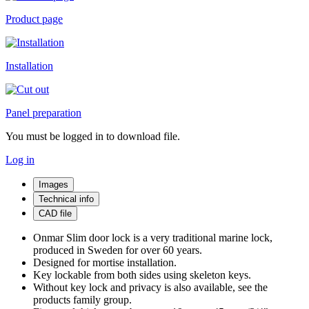
Product page
Installation
Panel preparation
You must be logged in to download file.
Log in
Images
Technical info
CAD file
Onmar Slim door lock is a very traditional marine lock,
produced in Sweden for over 60 years.
Designed for mortise installation.
Key lockable from both sides using skeleton keys.
Without key lock and privacy is also available, see the
products family group.