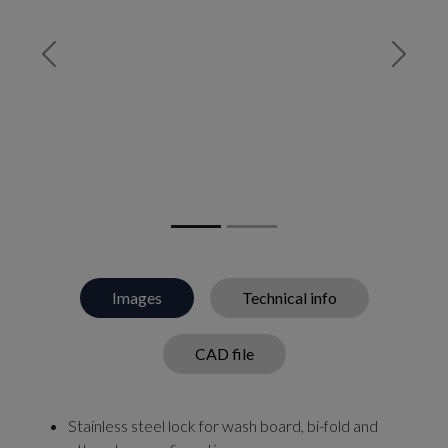
Previous
Next
Images
Technical info
CAD file
Stainless steel lock for wash board, bi-fold and