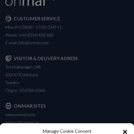
CUSTOMER SERVICE
Mon-Fri: 08.00 - 17.00 GMT+1
Phone:
+46 (0)16-428 680
E-mail:
info@onmar.com
VISITOR & DELIVERY ADRESS
Torshällavägen 148
633 47 Eskilstuna
Sweden
Org.nr: 556784-6166
ONMAR SITES
www.onmar.com
www.cad.onmar.se
Manage Cookie Consent