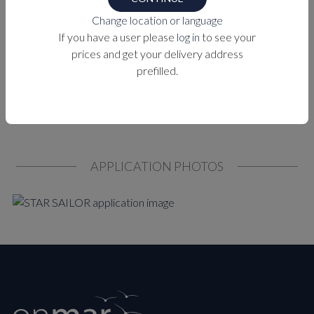
Change location or language
PURCHASE OPTIONS
If you have a user please
log in
to see your
prices and get your delivery address
MEASUREMENTS
prefilled.
APPLICATION PHOTOS