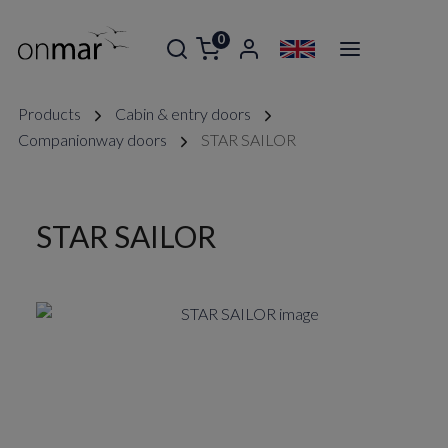
0
Products
Cabin & entry doors
Companionway doors
STAR SAILOR
STAR SAILOR