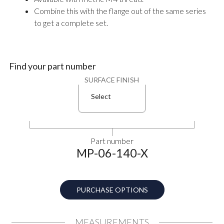
Combine this with the flange out of the same series
to get a complete set.
Find your part number
SURFACE FINISH
Select
Part number
MP-06-140-X
PURCHASE OPTIONS
MEASUREMENTS