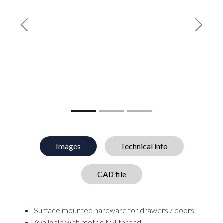
Previous
Next
Images
Technical info
CAD file
Surface mounted hardware for drawers / doors.
Available with metric M4 thread.