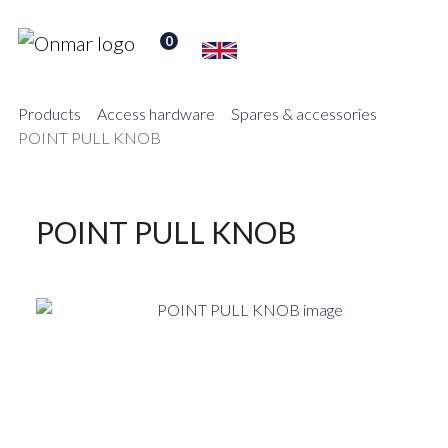
0
Products
Access hardware
Spares & accessories
POINT PULL KNOB
POINT PULL KNOB