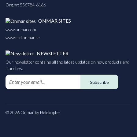
Org.nr: 556784-6166
ONMAR SITES
www.onmar.com
www.cad.onmar.se
NEWSLETTER
Our newsletter contains all the latest updates on new products and
launches.
Subscribe
© 2026 Onmar by Helekopter