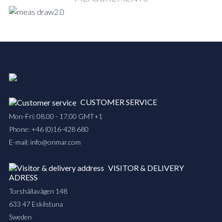
CUSTOMER SERVICE
Mon-Fri: 08.00 - 17.00 GMT+1
Phone:
+46 (0)16-428 680
E-mail:
info@onmar.com
VISITOR & DELIVERY
ADRESS
Torshällavägen 148
633 47 Eskilstuna
Sweden