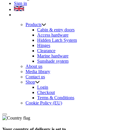
Sign in
Products
Cabin & entry doors
Access hardware
Hidden Latch System
Hinges
Clearance
Marine hardware
Sunshade system
About us
Media library
Contact us
Shop
Login
Checkout
Terms & Conditions
Cookie Policy (EU)
Your country of delivery is set to