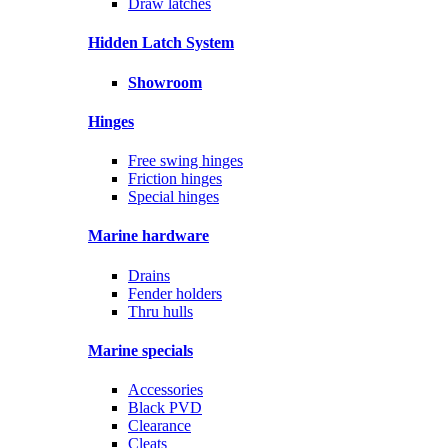
Draw latches
Hidden Latch System
Showroom
Hinges
Free swing hinges
Friction hinges
Special hinges
Marine hardware
Drains
Fender holders
Thru hulls
Marine specials
Accessories
Black PVD
Clearance
Cleats