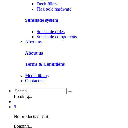
Deck fillers
Flag pole hardware
Sunshade system
Sunshade poles
Sunshade components
About us
About us
Terms & Conditions
Media library
Contact us
Loading...
0
No products in cart.
Loading...