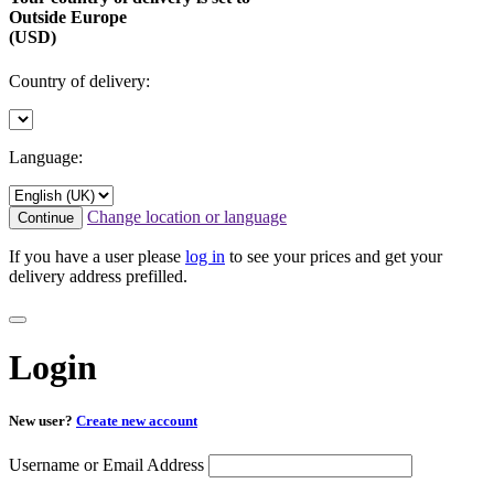
Outside Europe
(USD)
Country of delivery:
Language:
Change location or language
Continue
If you have a user please
log in
to see your prices and get your
delivery address prefilled.
Login
New user?
Create new account
Username or Email Address