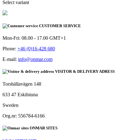
Select variant
CUSTOMER SERVICE
Mon-Fri: 08.00 - 17.00 GMT+1
Phone:
+46 (0)16-428 680
E-mail:
info@onmar.com
VISITOR & DELIVERY ADRESS
Torshällavägen 148
633 47 Eskilstuna
Sweden
Org.nr: 556784-6166
ONMAR SITES