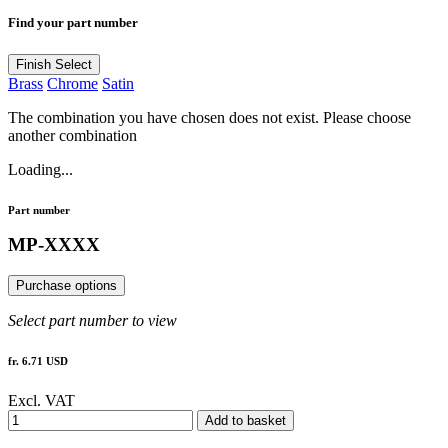
Find your part number
Finish
Select
Brass
Chrome
Satin
The combination you have chosen does not exist. Please choose
another combination
Loading...
Part number
MP-XXXX
Purchase options
Select part number to view
fr. 6.71 USD
Excl. VAT
Add to basket