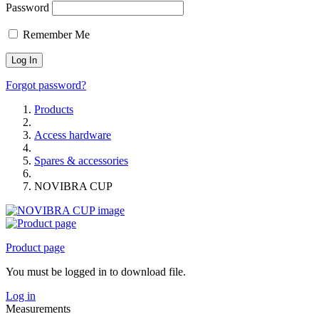
Password
Remember Me
Forgot password?
Products
Access hardware
Spares & accessories
NOVIBRA CUP
Product page
You must be logged in to download file.
Log in
Measurements