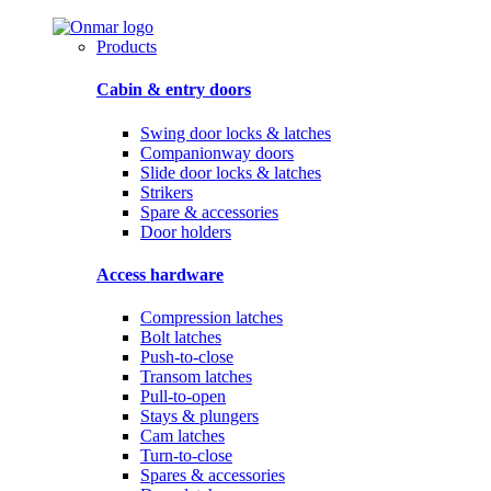
Products
Cabin & entry doors
Swing door locks & latches
Companionway doors
Slide door locks & latches
Strikers
Spare & accessories
Door holders
Access hardware
Compression latches
Bolt latches
Push-to-close
Transom latches
Pull-to-open
Stays & plungers
Cam latches
Turn-to-close
Spares & accessories