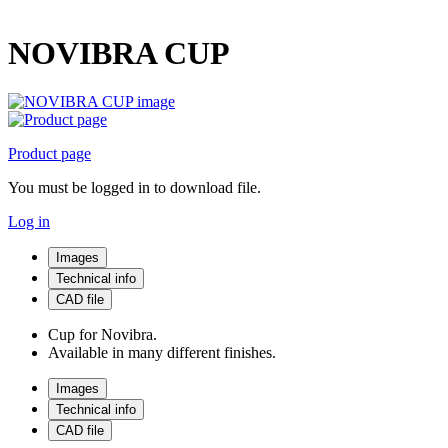
NOVIBRA CUP
Product page
You must be logged in to download file.
Log in
Images
Technical info
CAD file
Cup for Novibra.
Available in many different finishes.
Images
Technical info
CAD file