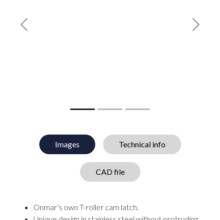
Previous
Next
Images
Technical info
CAD file
Onmar’s own T-roller cam latch.
Unique design in stainless steel without protruding