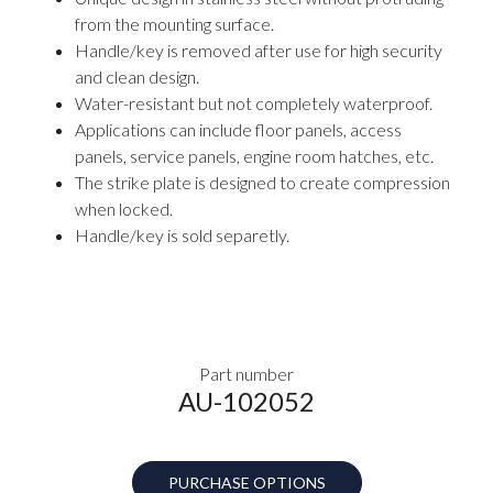
from the mounting surface.
Handle/key is removed after use for high security
and clean design.
Water-resistant but not completely waterproof.
Applications can include floor panels, access
panels, service panels, engine room hatches, etc.
The strike plate is designed to create compression
when locked.
Handle/key is sold separetly.
Part number
AU-102052
PURCHASE OPTIONS