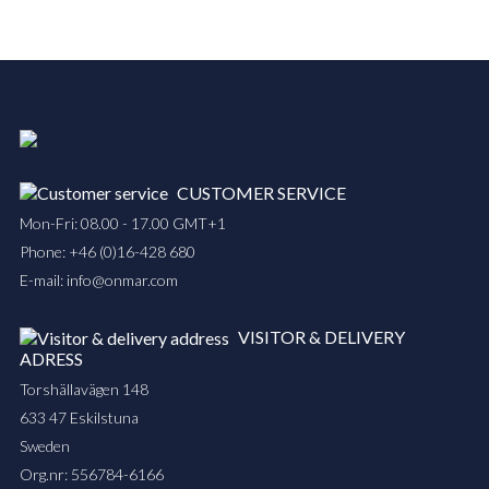
CUSTOMER SERVICE
Mon-Fri: 08.00 - 17.00 GMT+1
Phone:
+46 (0)16-428 680
E-mail:
info@onmar.com
VISITOR & DELIVERY
ADRESS
Torshällavägen 148
633 47 Eskilstuna
Sweden
Org.nr: 556784-6166