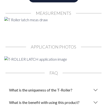
MEASUREMENTS
APPLICATION PHOTOS
FAQ
What is the uniqueness of the T-Roller?
What is the benefit with using this product?