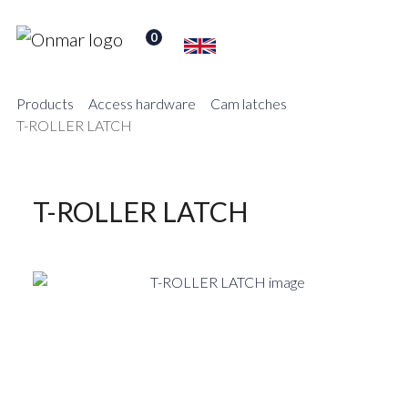
0
Products
Access hardware
Cam latches
T-ROLLER LATCH
T-ROLLER LATCH