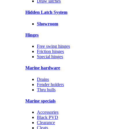
Draw latches
Hidden Latch System
Showroom
Hinges
Free swing hinges
Friction hinges
Special hinges
Marine hardware
Drains
Fender holders
Thru hulls
Marine specials
Accessories
Black PVD
Clearance
Cleats