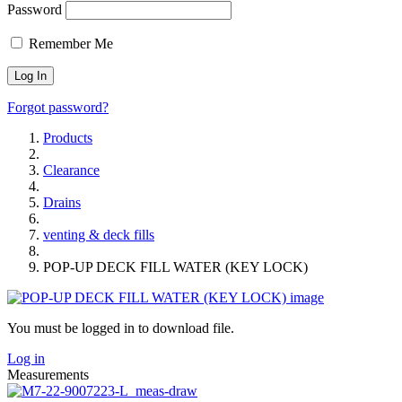
Password
Remember Me
Forgot password?
Products
Clearance
Drains
venting & deck fills
POP-UP DECK FILL WATER (KEY LOCK)
You must be logged in to download file.
Log in
Measurements