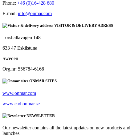
Phone:
+46 (0)16-428 680
E-mail:
info@onmar.com
VISITOR & DELIVERY ADRESS
Torshällavägen 148
633 47 Eskilstuna
Sweden
Org.nr: 556784-6166
ONMAR SITES
www.onmar.com
www.cad.onmar.se
NEWSLETTER
Our newsletter contains all the latest updates on new products and
launches.