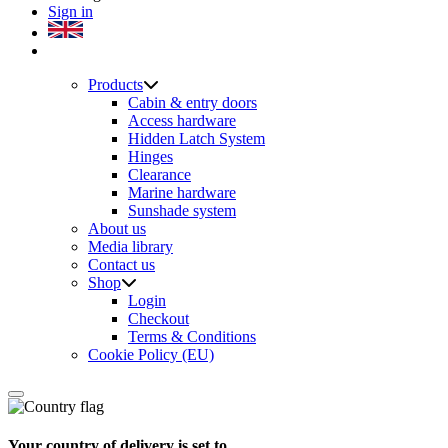
Sign in
Products
Cabin & entry doors
Access hardware
Hidden Latch System
Hinges
Clearance
Marine hardware
Sunshade system
About us
Media library
Contact us
Shop
Login
Checkout
Terms & Conditions
Cookie Policy (EU)
Your country of delivery is set to