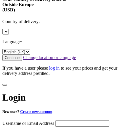
Outside Europe
(USD)
Country of delivery:
Language:
Change location or language
Continue
If you have a user please
log in
to see your prices and get your
delivery address prefilled.
Login
New user?
Create new account
Username or Email Address