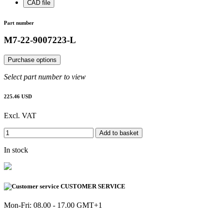
CAD file
Part number
M7-22-9007223-L
Purchase options
Select part number to view
225.46 USD
Excl. VAT
Add to basket
In stock
CUSTOMER SERVICE
Mon-Fri: 08.00 - 17.00 GMT+1