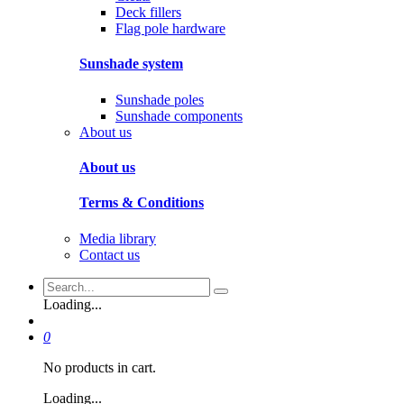
Deck fillers
Flag pole hardware
Sunshade system
Sunshade poles
Sunshade components
About us
About us
Terms & Conditions
Media library
Contact us
Loading...
0
No products in cart.
Loading...