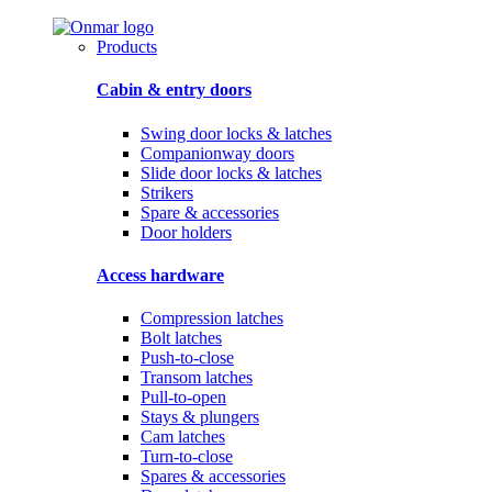
Products
Cabin & entry doors
Swing door locks & latches
Companionway doors
Slide door locks & latches
Strikers
Spare & accessories
Door holders
Access hardware
Compression latches
Bolt latches
Push-to-close
Transom latches
Pull-to-open
Stays & plungers
Cam latches
Turn-to-close
Spares & accessories