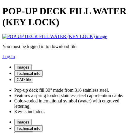
POP-UP DECK FILL WATER
(KEY LOCK)
You must be logged in to download file.
Log in
Images
Technical info
CAD file
Pop-up deck fill 30° made from 316 stainless steel.
Features a spring loaded stainless steel cap retention cable.
Color-coded international symbol (water) with engraved
lettering.
Key is included.
Images
Technical info