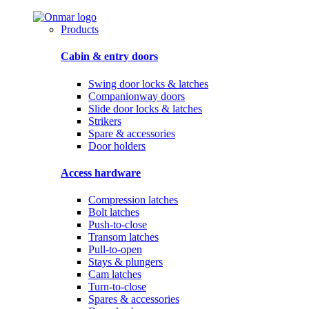
Products
Cabin & entry doors
Swing door locks & latches
Companionway doors
Slide door locks & latches
Strikers
Spare & accessories
Door holders
Access hardware
Compression latches
Bolt latches
Push-to-close
Transom latches
Pull-to-open
Stays & plungers
Cam latches
Turn-to-close
Spares & accessories