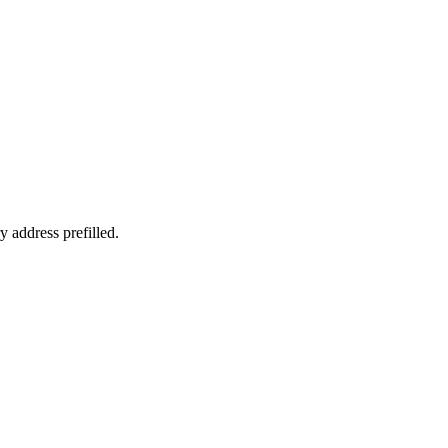
y address prefilled.