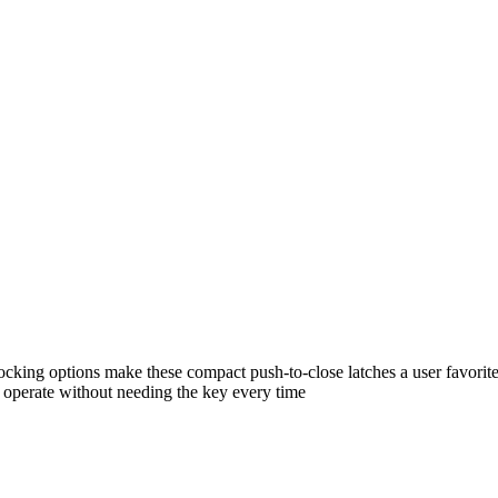
ocking options make these compact push-to-close latches a user favorite
o operate without needing the key every time