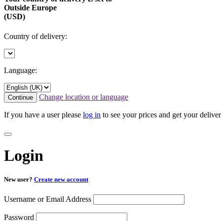
Outside Europe
(USD)
Country of delivery:
Language:
Change location or language
Continue
If you have a user please
log in
to see your prices and get your deliver
Login
New user?
Create new account
Username or Email Address
Password