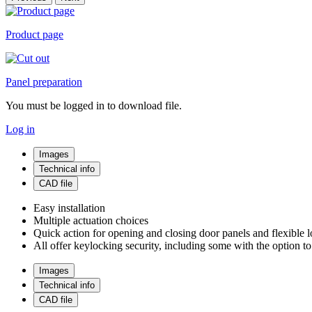
Product page
Panel preparation
You must be logged in to download file.
Log in
Images
Technical info
CAD file
Easy installation
Multiple actuation choices
Quick action for opening and closing door panels and flexible l
All offer keylocking security, including some with the option t
Images
Technical info
CAD file