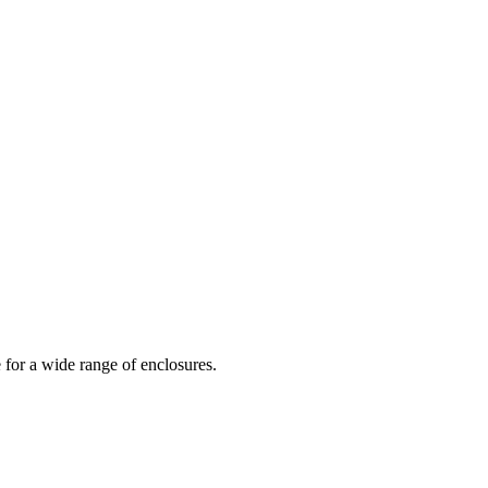
 for a wide range of enclosures.