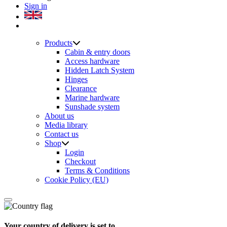
Sign in
Products
Cabin & entry doors
Access hardware
Hidden Latch System
Hinges
Clearance
Marine hardware
Sunshade system
About us
Media library
Contact us
Shop
Login
Checkout
Terms & Conditions
Cookie Policy (EU)
Your country of delivery is set to