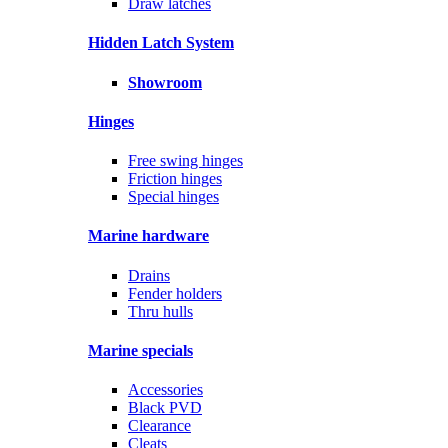
Draw latches
Hidden Latch System
Showroom
Hinges
Free swing hinges
Friction hinges
Special hinges
Marine hardware
Drains
Fender holders
Thru hulls
Marine specials
Accessories
Black PVD
Clearance
Cleats