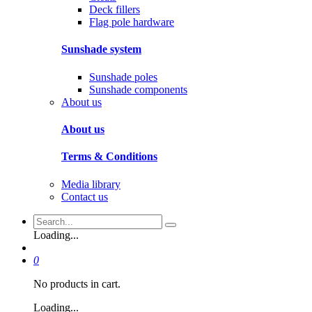
Deck fillers
Flag pole hardware
Sunshade system
Sunshade poles
Sunshade components
About us
About us
Terms & Conditions
Media library
Contact us
Loading...
0
No products in cart.
Loading...