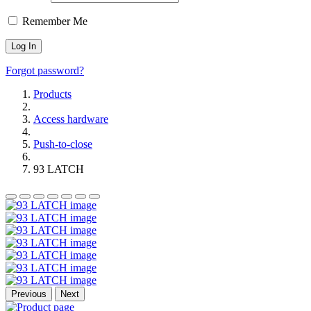
Remember Me
Forgot password?
Products
Access hardware
Push-to-close
93 LATCH
Previous
Next