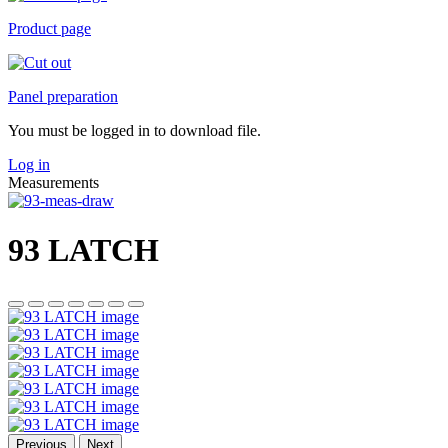
Product page
Panel preparation
You must be logged in to download file.
Log in
Measurements
93 LATCH
Previous
Next