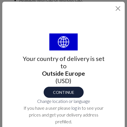
Three hidden fastening screws. Measurements:
A= 25mm B= 98mm C= 45mm D= 93mm E=
51mm
Find your part number
MODEL
Your country of delivery is set
Select
to
Outside Europe
(USD)
Part number
CONTINUE
M7-60-912273X
Change location or language
If you have a user please
log in
to see your
prices and get your delivery address
PURCHASE OPTIONS
prefilled.