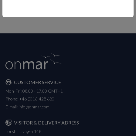
MEASUREMENTS
CUSTOMER SERVICE
Mon-Fri: 08.00 - 17.00 GMT+1
Phone:
+46 (0)16-428 680
E-mail:
info@onmar.com
VISITOR & DELIVERY ADRESS
Torshällavägen 148