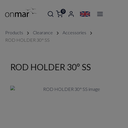
0
Products
Clearance
Accessories
ROD HOLDER 30° SS
ROD HOLDER 30° SS