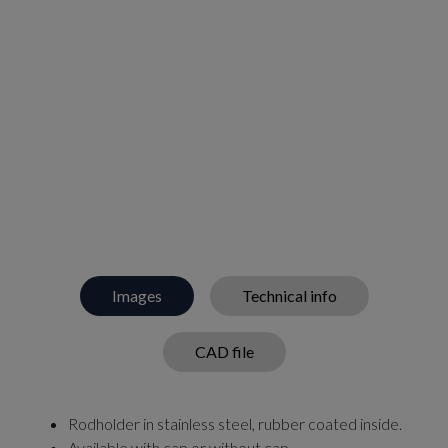
Images
Technical info
CAD file
Rodholder in stainless steel, rubber coated inside.
Available with cap or without cap.