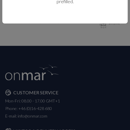
prefilled.
MEASUREMENTS
CUSTOMER SERVICE
Mon-Fri: 08.00 - 17.00 GMT+1
Phone:
+46 (0)16-428 680
E-mail:
info@onmar.com