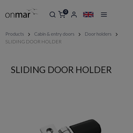
0
Products
Cabin & entry doors
Door holders
SLIDING DOOR HOLDER
SLIDING DOOR HOLDER