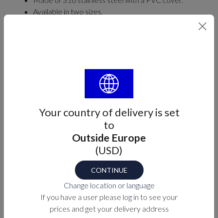
Available in two sizes.
Find your part number
SIZE
Select
Your country of delivery is set
to
Outside Europe
Part number
(USD)
M7-90-893661X
CONTINUE
Change location or language
PURCHASE OPTIONS
If you have a user please
log in
to see your
prices and get your delivery address