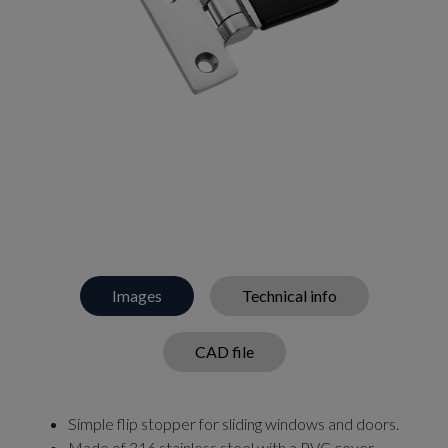
Images
Technical info
CAD file
Simple flip stopper for sliding windows and doors.
Made of 316 stainless steel with a PVC cover.