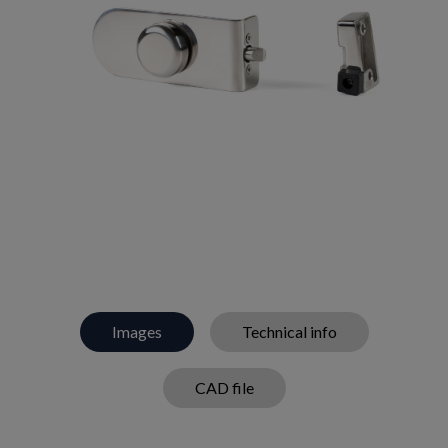
Images
Technical info
CAD file