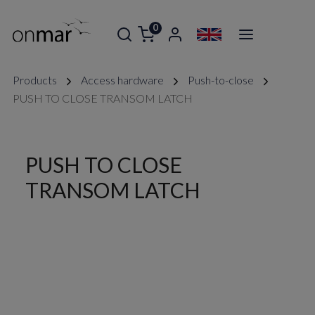
0
Products
Access hardware
Push-to-close
PUSH TO CLOSE TRANSOM LATCH
PUSH TO CLOSE
TRANSOM LATCH