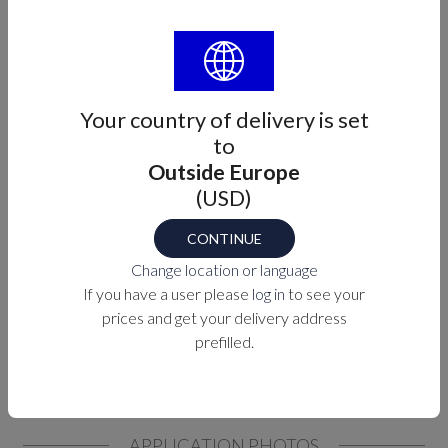
PURCHASE OPTIONS
MEASUREMENTS
Your country of delivery is set
to
Outside Europe
(USD)
CONTINUE
Change location or language
If you have a user please
log in
to see your
prices and get your delivery address
prefilled.
APPLICATION PHOTOS