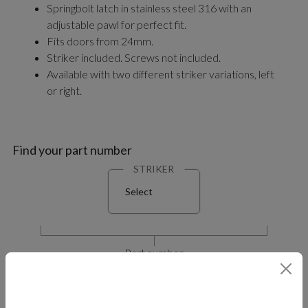
Springbolt latch in stainless steel 316 with an
adjustable pawl for perfect fit.
Fits doors from 24mm.
Striker included. Screws not included.
Available with two different striker variations, left
or right.
Find your part number
STRIKER
Select
Part number
M5-60-40X-8