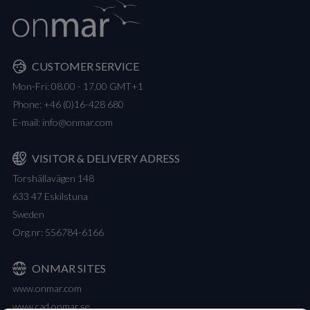
CUSTOMER SERVICE
Mon-Fri: 08.00 - 17.00 GMT+1
Phone:
+46 (0)16-428 680
E-mail:
info@onmar.com
VISITOR & DELIVERY ADRESS
Torshällavägen 148
633 47 Eskilstuna
Sweden
Org.nr: 556784-6166
ONMAR SITES
www.onmar.com
www.cad.onmar.se