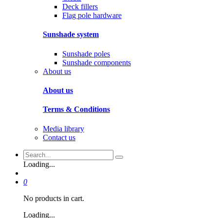
Deck fillers
Flag pole hardware
Sunshade system
Sunshade poles
Sunshade components
About us
About us
Terms & Conditions
Media library
Contact us
Loading...
0
No products in cart.
Loading...