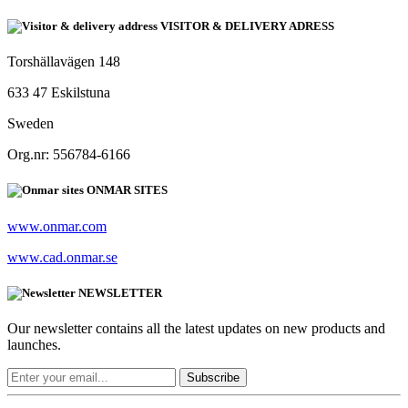
VISITOR & DELIVERY ADRESS
Torshällavägen 148
633 47 Eskilstuna
Sweden
Org.nr: 556784-6166
ONMAR SITES
www.onmar.com
www.cad.onmar.se
NEWSLETTER
Our newsletter contains all the latest updates on new products and
launches.
Subscribe