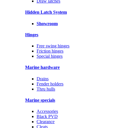
Draw latches
Hidden Latch System
Showroom
Hinges
Free swing hinges
Friction hinges
Special hinges
Marine hardware
Drains
Fender holders
Thru hulls
Marine specials
Accessories
Black PVD
Clearance
Cleats