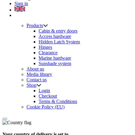
Sign in
Products
Cabin & entry doors
Access hardware
Hidden Latch System
Hinges
Clearance
Marine hardware
Sunshade system
About us
Media library
Contact us
Shop
Login
Checkout
Terms & Conditions
Cookie Policy (EU)
Your country of delivery is set to