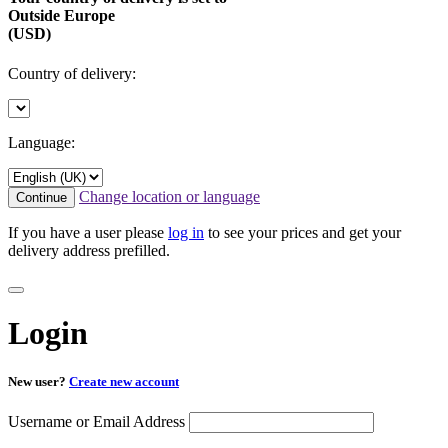
Outside Europe
(USD)
Country of delivery:
Language:
Change location or language
Continue
If you have a user please
log in
to see your prices and get your
delivery address prefilled.
Login
New user?
Create new account
Username or Email Address