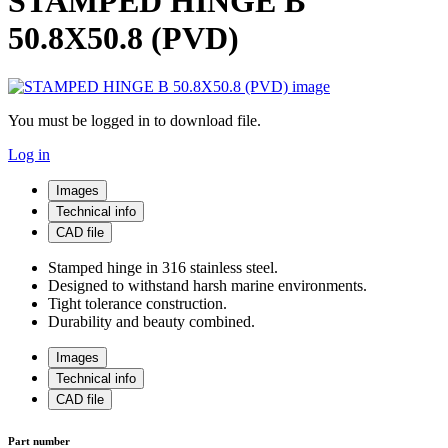
STAMPED HINGE B
50.8X50.8 (PVD)
You must be logged in to download file.
Log in
Images
Technical info
CAD file
Stamped hinge in 316 stainless steel.
Designed to withstand harsh marine environments.
Tight tolerance construction.
Durability and beauty combined.
Images
Technical info
CAD file
Part number