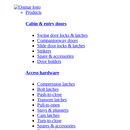
Products
Cabin & entry doors
Swing door locks & latches
Companionway doors
Slide door locks & latches
Strikers
Spare & accessories
Door holders
Access hardware
Compression latches
Bolt latches
Push-to-close
Transom latches
Pull-to-open
Stays & plungers
Cam latches
Turn-to-close
Spares & accessories