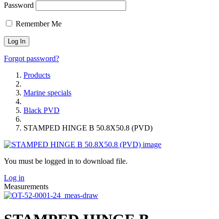
Password
Remember Me
Forgot password?
Products
Marine specials
Black PVD
STAMPED HINGE B 50.8X50.8 (PVD)
You must be logged in to download file.
Log in
Measurements