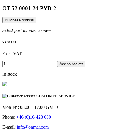
OT-52-0001-24-PVD-2
Purchase options
Select part number to view
53.88 USD
Excl. VAT
Add to basket
In stock
CUSTOMER SERVICE
Mon-Fri: 08.00 - 17.00 GMT+1
Phone:
+46 (0)16-428 680
E-mail:
info@onmar.com