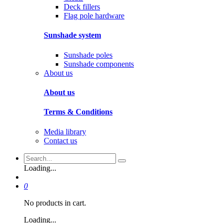
Deck fillers
Flag pole hardware
Sunshade system
Sunshade poles
Sunshade components
About us
About us
Terms & Conditions
Media library
Contact us
Loading...
0
No products in cart.
Loading...