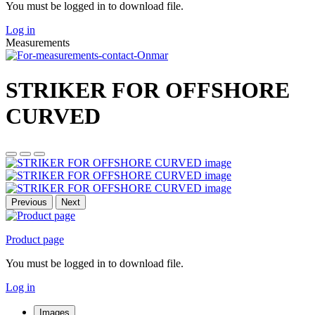
You must be logged in to download file.
Log in
Measurements
STRIKER FOR OFFSHORE
CURVED
Previous
Next
Product page
You must be logged in to download file.
Log in
Images