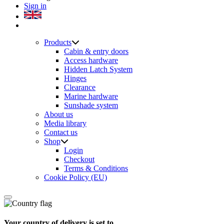
Sign in
Products
Cabin & entry doors
Access hardware
Hidden Latch System
Hinges
Clearance
Marine hardware
Sunshade system
About us
Media library
Contact us
Shop
Login
Checkout
Terms & Conditions
Cookie Policy (EU)
Your country of delivery is set to