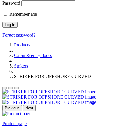
Password
Remember Me
Forgot password?
Products
Cabin & entry doors
Strikers
STRIKER FOR OFFSHORE CURVED
Previous
Next
Product page