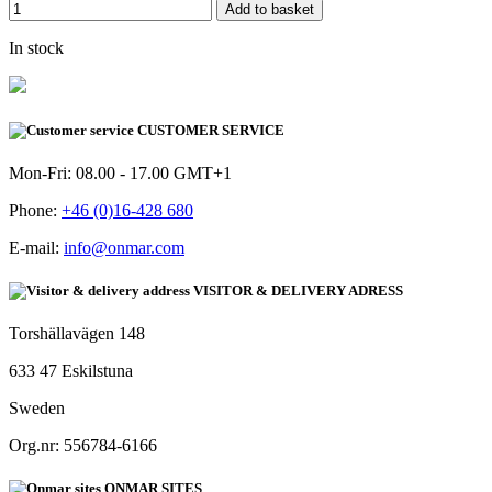
Add to basket
In stock
CUSTOMER SERVICE
Mon-Fri: 08.00 - 17.00 GMT+1
Phone:
+46 (0)16-428 680
E-mail:
info@onmar.com
VISITOR & DELIVERY ADRESS
Torshällavägen 148
633 47 Eskilstuna
Sweden
Org.nr: 556784-6166
ONMAR SITES