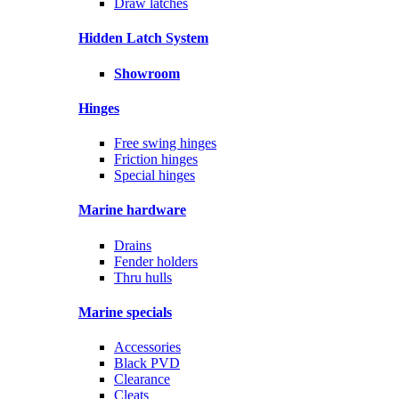
Draw latches
Hidden Latch System
Showroom
Hinges
Free swing hinges
Friction hinges
Special hinges
Marine hardware
Drains
Fender holders
Thru hulls
Marine specials
Accessories
Black PVD
Clearance
Cleats