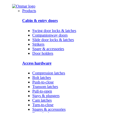
Products
Cabin & entry doors
Swing door locks & latches
Companionway doors
Slide door locks & latches
Strikers
Spare & accessories
Door holders
Access hardware
Compression latches
Bolt latches
Push-to-close
Transom latches
Pull-to-open
Stays & plungers
Cam latches
Turn-to-close
Spares & accessories