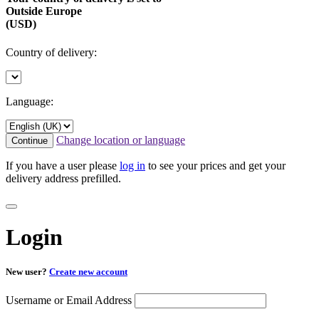
Outside Europe
(USD)
Country of delivery:
Language:
Change location or language
Continue
If you have a user please
log in
to see your prices and get your
delivery address prefilled.
Login
New user?
Create new account
Username or Email Address