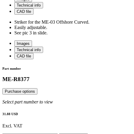
Technical info
CAD file
Striker for the ME-03 Offshore Curved.
Easily adjustable.
See pic 3 in slide.
Images
Technical info
CAD file
Part number
ME-R8377
Purchase options
Select part number to view
31.88 USD
Excl. VAT