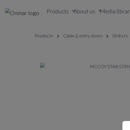
Products
About us
Media librar
Products
Cabin & entry doors
Strikers