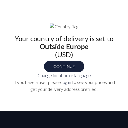
Find your part number
OPTIO
Select
Your country of delivery is set to
Outside Europe
(USD)
MC-
CONTINUE
TS
Change location or language
P
If you have a user please
log in
to see your prices and
get your delivery address prefilled.