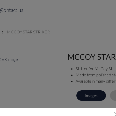
y
Contact us
MCCOY STAR STRIKER
MCCOY STAR
Striker for McCoy Star
Made from polished sta
Available in many differ
Images