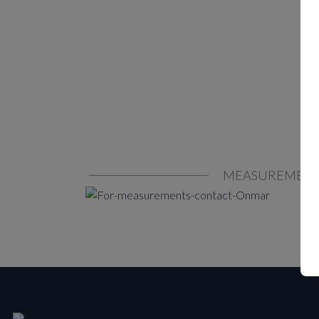
MEASUREMEN