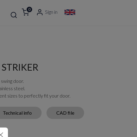
0
Sign in
 STRIKER
 swing door.
inless steel.
ent sizes to perfectly fit your door.
Technical info
CAD file