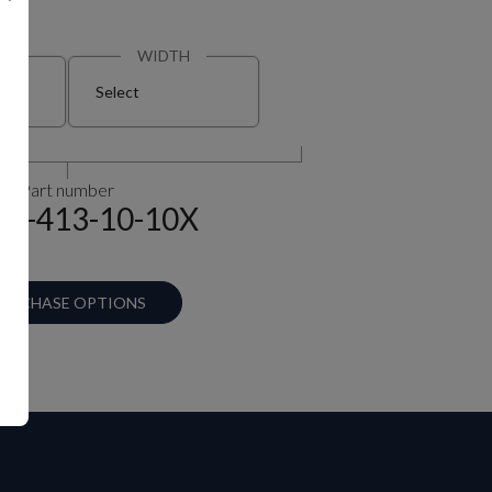
N
WIDTH
Select
Part number
90-413-10-10X
URCHASE OPTIONS