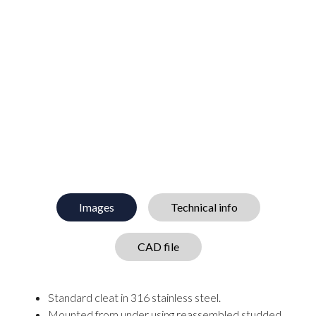
Images
Technical info
CAD file
Standard cleat in 316 stainless steel.
Mounted from under using reassembled studded