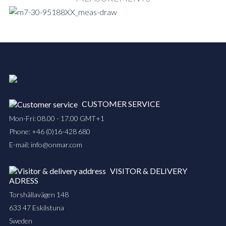
CUSTOMER SERVICE
Mon-Fri: 08.00 - 17.00 GMT+1
Phone:
+46 (0)16-428 680
E-mail:
info@onmar.com
VISITOR & DELIVERY
ADRESS
Torshällavägen 148
633 47 Eskilstuna
Sweden