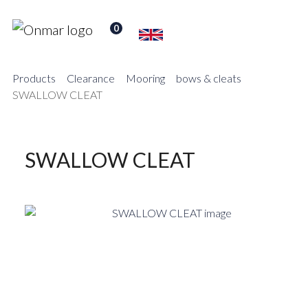
0
Products
Clearance
Mooring
bows & cleats
SWALLOW CLEAT
SWALLOW CLEAT