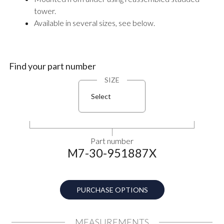
tower.
Available in several sizes, see below.
Find your part number
SIZE
Select
Part number
M7-30-951887X
PURCHASE OPTIONS
MEASUREMENTS