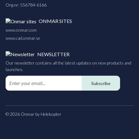
Org.nr: 556784-6166
ONMAR SITES
www.onmar.com
www.cad.onmar.se
NEWSLETTER
Our newsletter contains all the latest updates on new products and
launches.
Subscribe
© 2026 Onmar by Helekopter