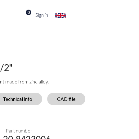
0
Sign in
/2"
t made from zinc alloy.
Technical info
CAD file
Part number
-20-8423006