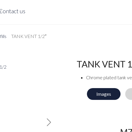
y
Contact us
ills
TANK VENT 1/2″
TANK VENT 1
Chrome plated tank ven
Images
Next
M7