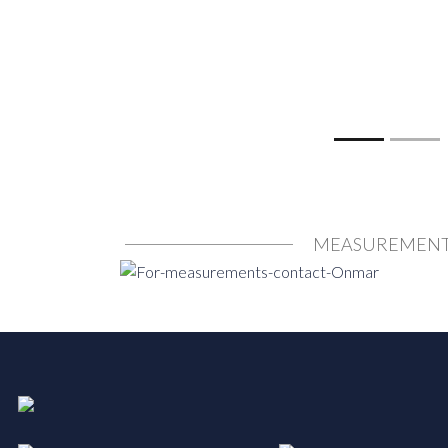
MEASUREMEN