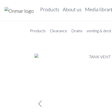
Products
About us
Media librar
Products
Clearance
Drains
venting & deck f
Previous