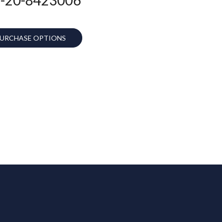
URCHASE OPTIONS