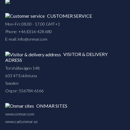
CUSTOMER SERVICE
Mon-Fri: 08.00 - 17.00 GMT+1
Phone:
+46 (0)16-428 680
E-mail:
info@onmar.com
VISITOR & DELIVERY
ADRESS
Torshällavägen 148
633 47 Eskilstuna
Sweden
Org.nr: 556784-6166
ONMAR SITES
www.onmar.com
www.cad.onmar.se