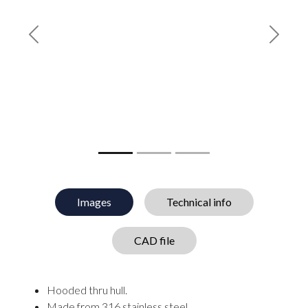
Previous
Next
Images
Technical info
CAD file
Hooded thru hull.
Made from 316 stainless steel.