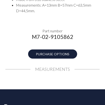
Measurements: A=13mm B=57mm C=63,5mm
D=44,5mm.
Part number
M7-02-9105862
PURCHASE OPTIONS
MEASUREMENTS