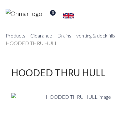
0
Products
Clearance
Drains
venting & deck fills
HOODED THRU HULL
HOODED THRU HULL