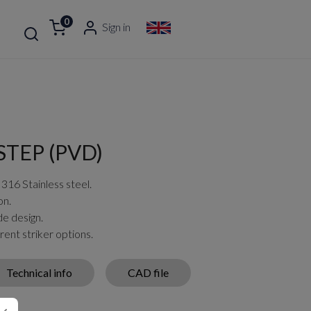
0
Sign in
TEP (PVD)
 316 Stainless steel.
on.
de design.
rent striker options.
Technical info
CAD file