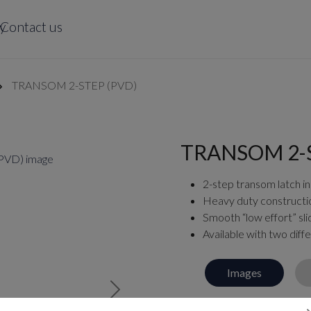
y
Contact us
TRANSOM 2-STEP (PVD)
TRANSOM 2-S
2-step transom latch in
Heavy duty constructi
Smooth “low effort” sli
Available with two diffe
Images
Next