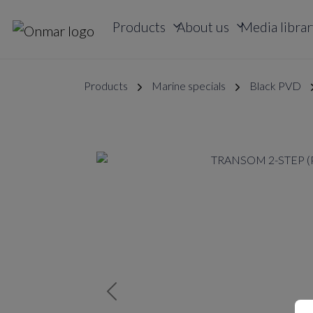
Products
About us
Media librar
Products
Marine specials
Black PVD
Previous