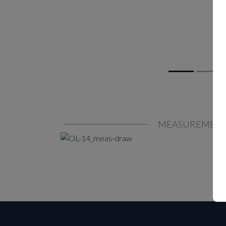
MEASUREMEN