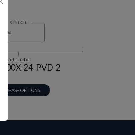
STRIKER
Select
Part number
-100X-24-PVD-2
URCHASE OPTIONS