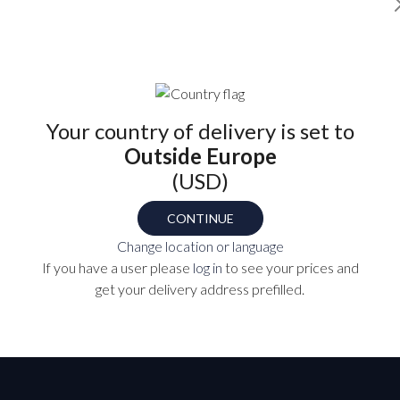
Find your part number
Your country of delivery is set to
Outside Europe
(USD)
OL-14
TS
CONTINUE
Change location or language
If you have a user please
log in
to see your prices and
P
get your delivery address prefilled.