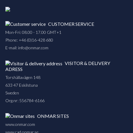
CUSTOMER SERVICE
Mon-Fri: 08.00 - 17.00 GMT+1
Phone:
+46 (0)16-428 680
E-mail:
info@onmar.com
VISITOR & DELIVERY
ADRESS
Torshällavägen 148
633 47 Eskilstuna
Sweden
Org.nr: 556784-6166
ONMAR SITES
www.onmar.com
www.cad.onmar.se