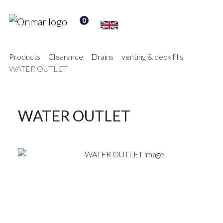
0
Products
Clearance
Drains
venting & deck fills
WATER OUTLET
WATER OUTLET