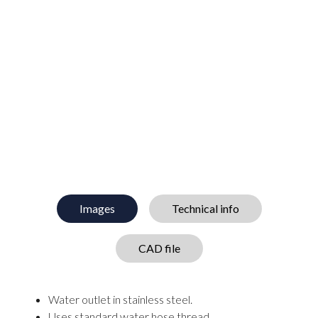
Images
Technical info
CAD file
Water outlet in stainless steel.
Uses standard water hose thread.