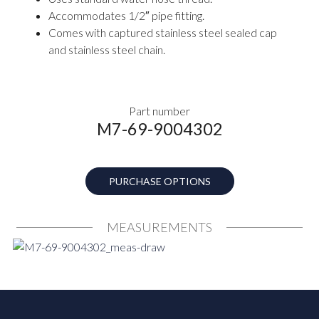
Accommodates 1/2″ pipe fitting.
Comes with captured stainless steel sealed cap
and stainless steel chain.
Part number
M7-69-9004302
PURCHASE OPTIONS
MEASUREMENTS